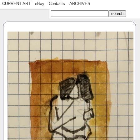
CURRENT ART
eBay
Contacts
ARCHIVES