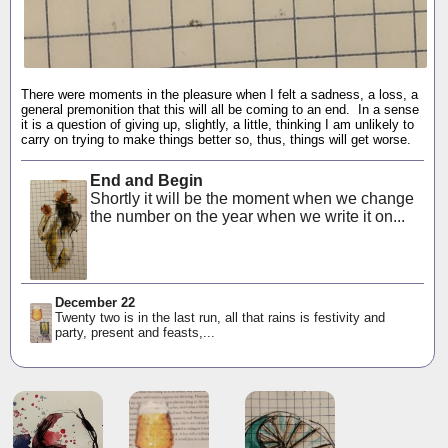
There were moments in the pleasure when I felt a sadness, a loss, a
general premonition that this will all be coming to an end. In a sense
it is a question of giving up, slightly, a little, thinking I am unlikely to
carry on trying to make things better so, thus, things will get worse.
End and Begin
Shortly it will be the moment when we change
the number on the year when we write it on...
December 22
Twenty two is in the last run, all that rains is festivity and
party, present and feasts,...