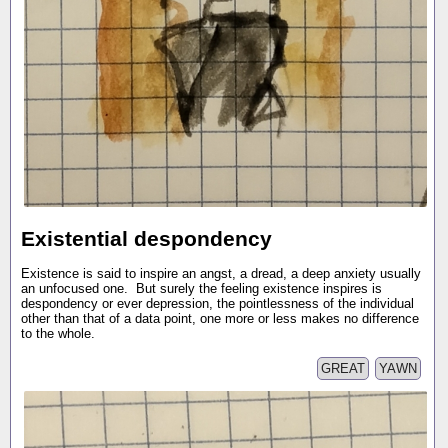
Existential despondency
Existence is said to inspire an angst, a dread, a deep anxiety usually
an unfocused one. But surely the feeling existence inspires is
despondency or ever depression, the pointlessness of the individual
other than that of a data point, one more or less makes no difference
to the whole.
GREAT
YAWN