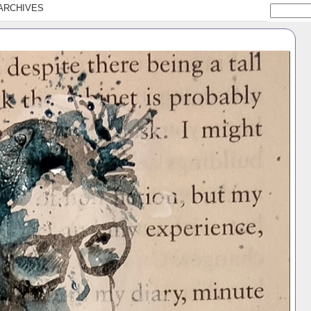
ARCHIVES