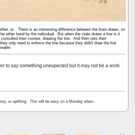
her, or... There is an interesting difference between the lines drawn, on
he other hand by the individual. But when the state draws a line is it
consulted their cronies, drawing the line. And then sets their
they only need to enforce the line because they didn't draw the line
onable.
ever to say something unexpected but it may not be a work
nny, or uplifting. This will be easy on a Monday when...