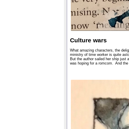
Culture wars
What amazing characters, the deligh
ministry of time worker is quite as
But the author sailed her ship just a
was hoping for a romcom. And the e