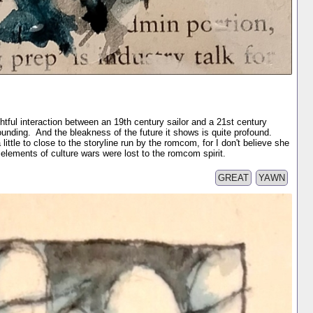
tful interaction between an 19th century sailor and a 21st century
tounding. And the bleakness of the future it shows is quite profound.
 little to close to the storyline run by the romcom, for I don't believe she
lements of culture wars were lost to the romcom spirit.
GREAT
YAWN