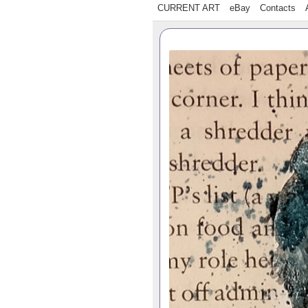
CURRENT ART
eBay
Contacts