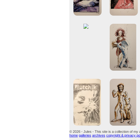
© 2026 - Jules - This site is a collection of my 
home
galleries
archives
copyright & privacy po