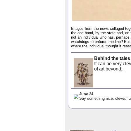
Images from the news collaged toget
the one hand, by the state and, on t
not an individual who has, perhaps, 
watchdogs to enforce the line? But 
where the individual thought it reas
Behind the tales
It can be very cl
of art beyond...
June 24
Say something nice, clever, fu