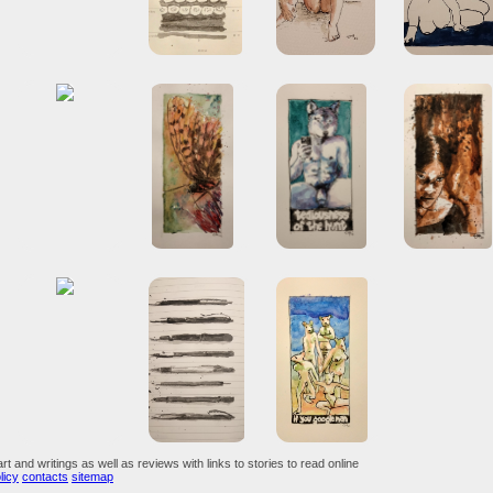
art and writings as well as reviews with links to stories to read online
licy
contacts
sitemap