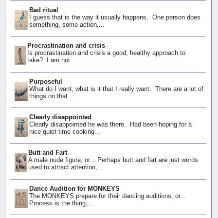
Bad ritual
I guess that is the way it usually happens. One person does
something, some action,...
Procrastination and crisis
Is procrastination and crisis a good, healthy approach to
take? I am not...
Purposeful
What do I want, what is it that I really want. There are a lot of
things on that...
Clearly disappointed
Clearly disappointed he was there. Had been hoping for a
nice quiet time cooking...
Butt and Fart
A male nude figure, or... Perhaps butt and fart are just words
used to attract attention,...
Dance Audition for MONKEYS
The MONKEYS prepare for their dancing auditions, or...
Process is the thing,...