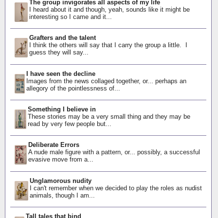
The group invigorates all aspects of my life
I heard about it and though, yeah, sounds like it might be
interesting so I came and it...
Grafters and the talent
I think the others will say that I carry the group a little. I
guess they will say...
I have seen the decline
Images from the news collaged together, or... perhaps an
allegory of the pointlessness of...
Something I believe in
These stories may be a very small thing and they may be
read by very few people but...
Deliberate Errors
A nude male figure with a pattern, or... possibly, a successful
evasive move from a...
Unglamorous nudity
I can't remember when we decided to play the roles as nudist
animals, though I am...
Tall tales that bind