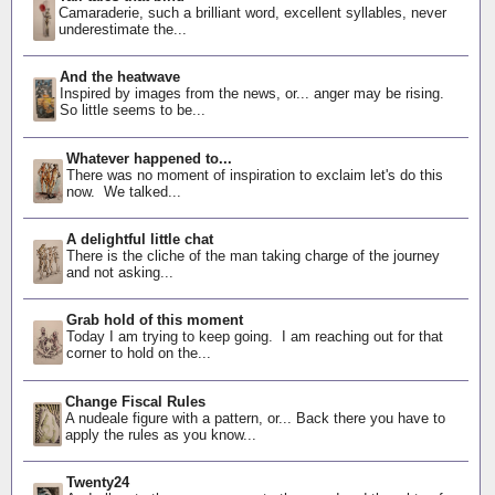
Camaraderie, such a brilliant word, excellent syllables, never
underestimate the...
And the heatwave
Inspired by images from the news, or... anger may be rising.
So little seems to be...
Whatever happened to...
There was no moment of inspiration to exclaim let's do this
now. We talked...
A delightful little chat
There is the cliche of the man taking charge of the journey
and not asking...
Grab hold of this moment
Today I am trying to keep going. I am reaching out for that
corner to hold on the...
Change Fiscal Rules
A nudeale figure with a pattern, or... Back there you have to
apply the rules as you know...
Twenty24