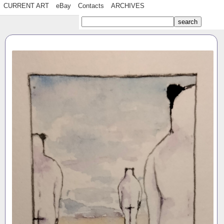
CURRENT ART
eBay
Contacts
ARCHIVES