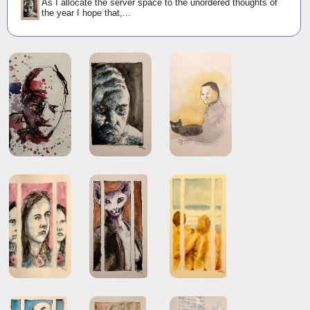
As I allocate the server space to the unordered thoughts of
the year I hope that,...