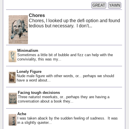
GREAT
YAWN
Chores
Chores, I looked up the defi option and found
tedious but necessary. I don't...
Minimalism
Sometimes a little bit of bubble and fizz can help with the
conviviality, this was my...
Lonely Figure
Nude male figure with other words, or... perhaps we should
have a word about...
Facing tough decisions
Three naturist meerkats, or...perhaps they are having a
conversation about a book they...
Ache
I was taken aback by the sudden feeling of sadness. It was
in a slightly quieter...