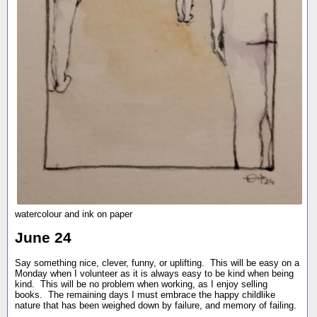
watercolour and ink on paper
June 24
Say something nice, clever, funny, or uplifting. This will be easy on a
Monday when I volunteer as it is always easy to be kind when being
kind. This will be no problem when working, as I enjoy selling
books. The remaining days I must embrace the happy childlike
nature that has been weighed down by failure, and memory of failing.