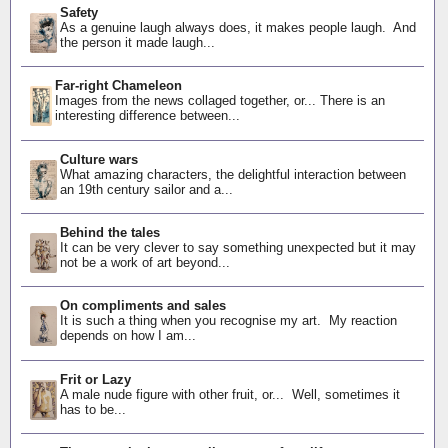
Safety
As a genuine laugh always does, it makes people laugh. And
the person it made laugh...
Far-right Chameleon
Images from the news collaged together, or... There is an
interesting difference between...
Culture wars
What amazing characters, the delightful interaction between
an 19th century sailor and a...
Behind the tales
It can be very clever to say something unexpected but it may
not be a work of art beyond...
On compliments and sales
It is such a thing when you recognise my art. My reaction
depends on how I am...
Frit or Lazy
A male nude figure with other fruit, or... Well, sometimes it
has to be...