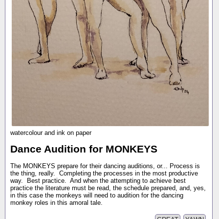
watercolour and ink on paper
Dance Audition for MONKEYS
The MONKEYS prepare for their dancing auditions, or... Process is
the thing, really. Completing the processes in the most productive
way. Best practice. And when the attempting to achieve best
practice the literature must be read, the schedule prepared, and, yes,
in this case the monkeys will need to audition for the dancing
monkey roles in this amoral tale.