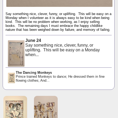
Say something nice, clever, funny, or uplifting. This will be easy on a
Monday when I volunteer as it is always easy to be kind when being
kind. This will be no problem when working, as I enjoy selling
books. The remaining days I must embrace the happy childlike
nature that has been weighed down by failure, and memory of failing.
June 24
Say something nice, clever, funny, or
uplifting. This will be easy on a Monday
when...
The Dancing Monkeys
Prince trained Monkeys to dance; He dressed them in fine
flowing clothes; And...