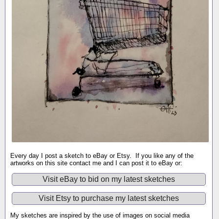
Every day I post a sketch to eBay or Etsy. If you like any of the
artworks on this site contact me and I can post it to eBay or:
Visit eBay to bid on my latest sketches
Visit Etsy to purchase my latest sketches
My sketches are inspired by the use of images on social media