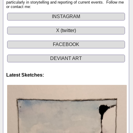
particularly in storytelling and reporting of current events. Follow me
or contact me:
INSTAGRAM
X (twitter)
FACEBOOK
DEVIANT ART
Latest Sketches: