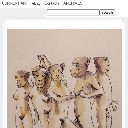
CURRENT ART
eBay
Contacts
ARCHIVES