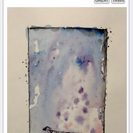
GREAT
YAWN