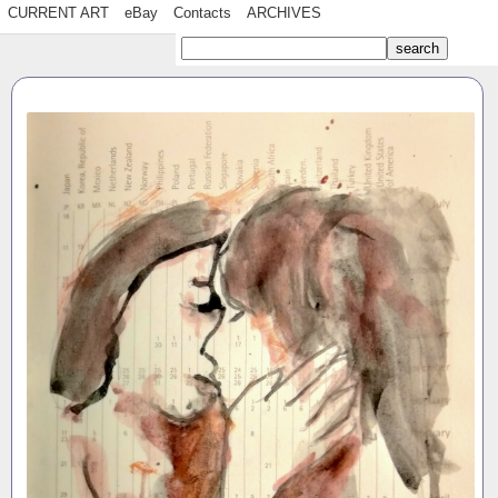
CURRENT ART
eBay
Contacts
ARCHIVES