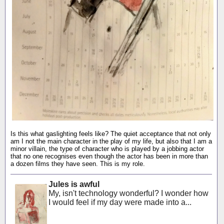
Is this what gaslighting feels like? The quiet acceptance that not only
am I not the main character in the play of my life, but also that I am a
minor villain, the type of character who is played by a jobbing actor
that no one recognises even though the actor has been in more than
a dozen films they have seen. This is my role.
Jules is awful
My, isn't technology wonderful? I wonder how
I would feel if my day were made into a...