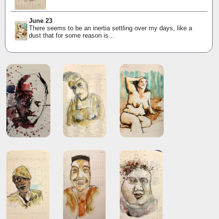
June 23
There seems to be an inertia settling over my days, like a
dust that for some reason is...