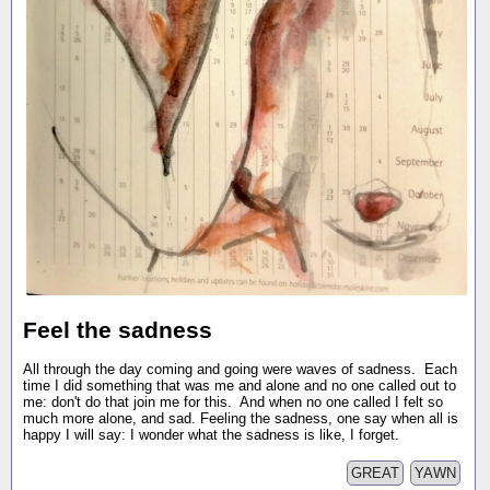
Feel the sadness
All through the day coming and going were waves of sadness. Each
time I did something that was me and alone and no one called out to
me: don't do that join me for this. And when no one called I felt so
much more alone, and sad. Feeling the sadness, one say when all is
happy I will say: I wonder what the sadness is like, I forget.
GREAT
YAWN