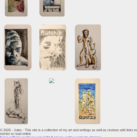
© 2026 - Jules - This site is a collection of my art and writings as well as reviews with links to
stories to read online