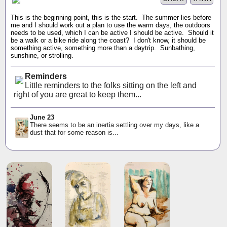
This is the beginning point, this is the start. The summer lies before
me and I should work out a plan to use the warm days, the outdoors
needs to be used, which I can be active I should be active. Should it
be a walk or a bike ride along the coast? I don't know, it should be
something active, something more than a daytrip. Sunbathing,
sunshine, or strolling.
Reminders
Little reminders to the folks sitting on the left and
right of you are great to keep them...
June 23
There seems to be an inertia settling over my days, like a
dust that for some reason is...