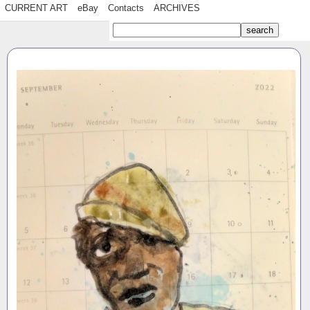
CURRENT ART
eBay
Contacts
ARCHIVES