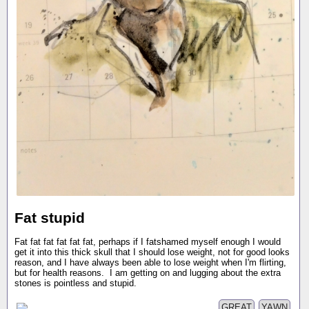
Fat stupid
Fat fat fat fat fat fat, perhaps if I fatshamed myself enough I would
get it into this thick skull that I should lose weight, not for good looks
reason, and I have always been able to lose weight when I'm flirting,
but for health reasons. I am getting on and lugging about the extra
stones is pointless and stupid.
GREAT
YAWN