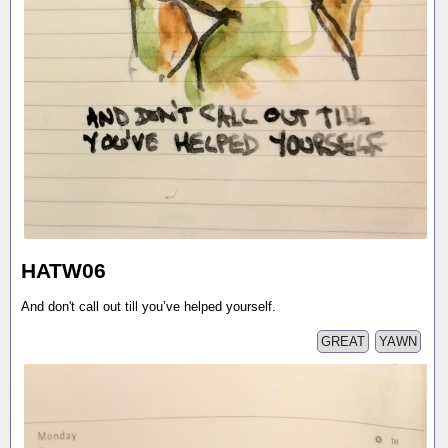
HATW06
And don't call out till you’ve helped yourself.
GREAT
YAWN