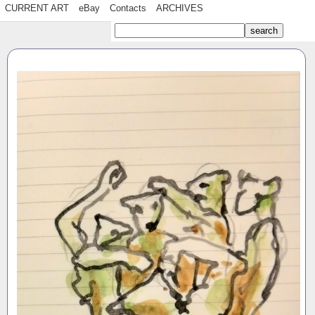
CURRENT ART
eBay
Contacts
ARCHIVES