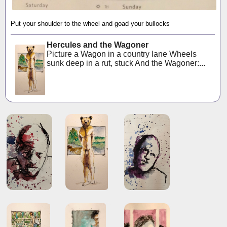
Put your shoulder to the wheel and goad your bullocks
Hercules and the Wagoner
Picture a Wagon in a country lane Wheels
sunk deep in a rut, stuck And the Wagoner:...