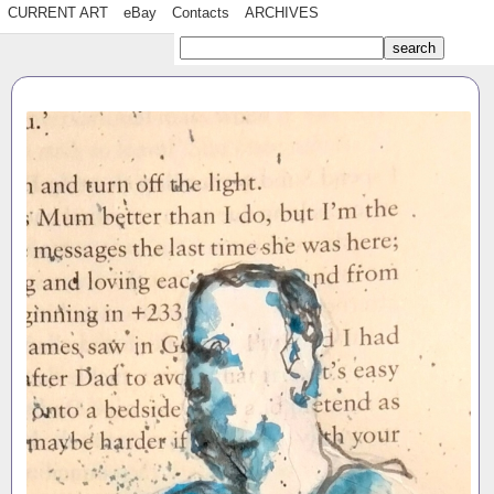
CURRENT ART
eBay
Contacts
ARCHIVES