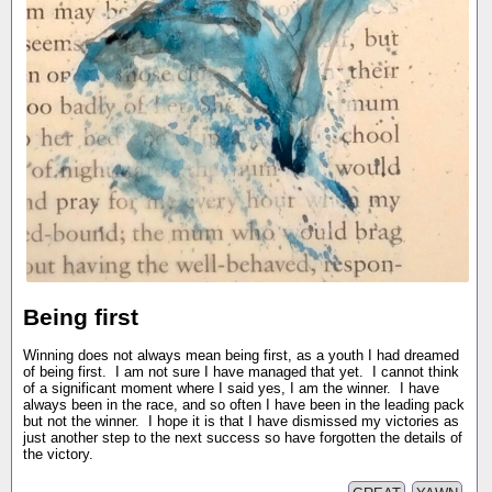
Being first
Winning does not always mean being first, as a youth I had dreamed
of being first. I am not sure I have managed that yet. I cannot think
of a significant moment where I said yes, I am the winner. I have
always been in the race, and so often I have been in the leading pack
but not the winner. I hope it is that I have dismissed my victories as
just another step to the next success so have forgotten the details of
the victory.