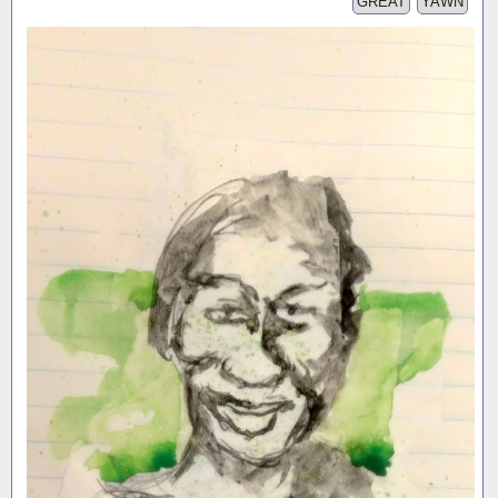
GREAT
YAWN