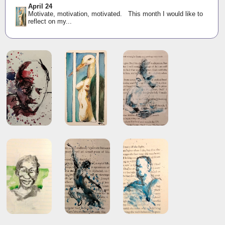
April 24
Motivate, motivation, motivated. This month I would like to
reflect on my...