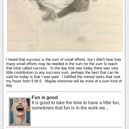
I heard that success is the sum of small efforts, but I didn't hear how
many small efforts may be needed in the sum for the sum to reach
that total called success. In the day that was today there was very
little contribution to any success sum, perhaps the best that can be
said for today is that I was paid. I fulfilled the menial tasks that took
my hours from 9 till 6. Maybe tomorrow will be more of a sum kind of
day.
Fun is good
It is good to take the time to have a little fun,
sometimes that fun is in the work we...