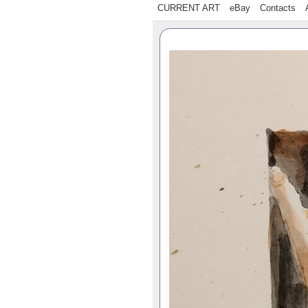
CURRENT ART
eBay
Contacts