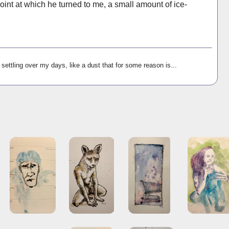
oint at which he turned to me, a small amount of ice-
settling over my days, like a dust that for some reason is...