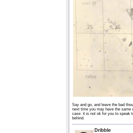
Say and go, and leave the bad thou
next time you may have the same un
case: it is not ok for you to speak 
behind.
Dribble