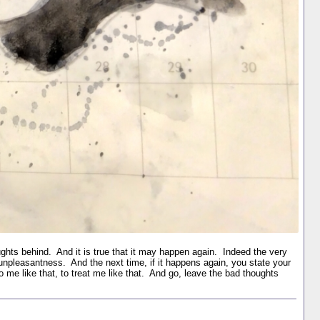
ghts behind. And it is true that it may happen again. Indeed the very
pleasantness. And the next time, if it happens again, you state your
to me like that, to treat me like that. And go, leave the bad thoughts