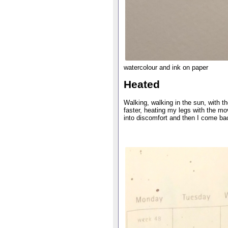
watercolour and ink on paper
Heated
Walking, walking in the sun, with 
faster, heating my legs with the m
into discomfort and then I come bac