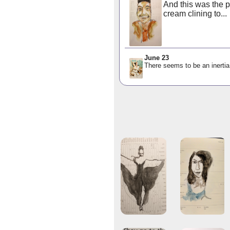
And this was the p
cream clining to...
June 23
There seems to be an inertia 