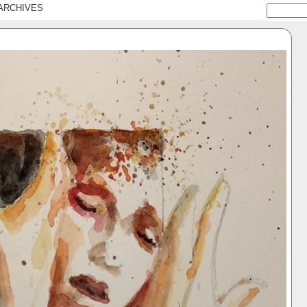
ARCHIVES