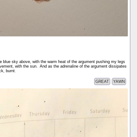
the blue sky above, with the warm heat of the argument pushing my legs
ovement, with the sun. And as the adrenaline of the argument dissipates
k, burnt.
GREAT
YAWN