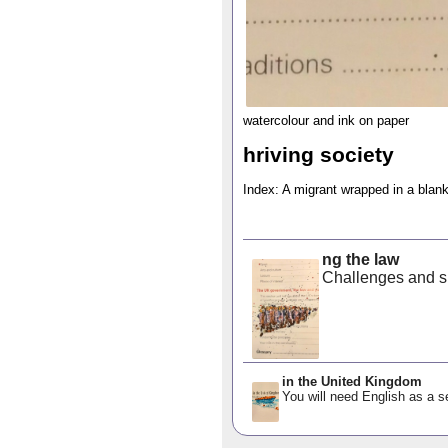
watercolour and ink on paper
hriving society
Index: A migrant wrapped in a blan
ng the law
Challenges and su
in the United Kingdom
You will need English as a s