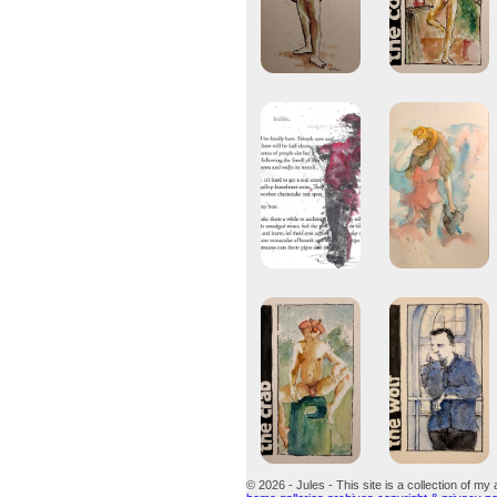
© 2026 - Jules - This site is a collection of my 