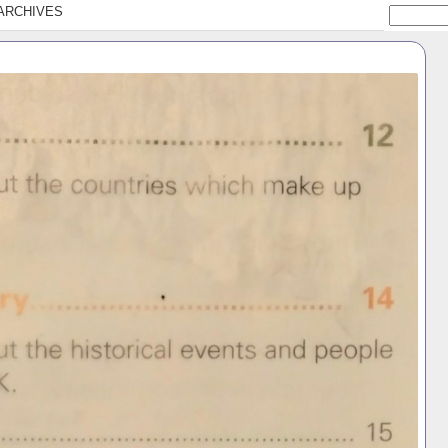
ARCHIVES