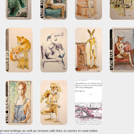
art and writings as well as reviews with links to stories to read online