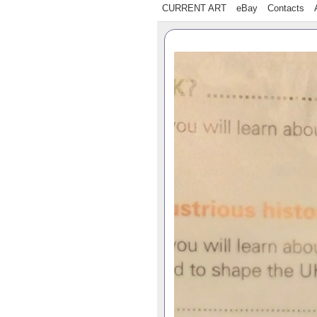
CURRENT ART
eBay
Contacts