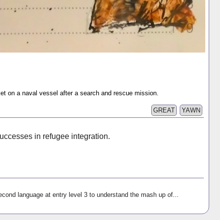
ket on a naval vessel after a search and rescue mission.
GREAT
YAWN
ccesses in refugee integration.
econd language at entry level 3 to understand the mash up of...