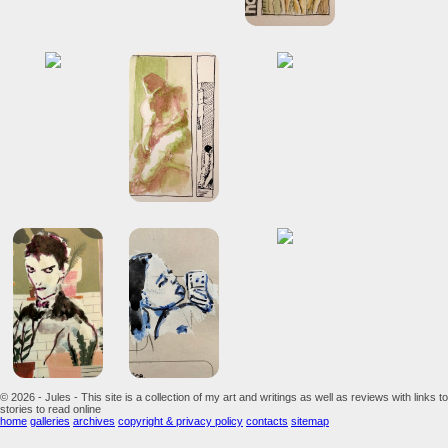
© 2026 - Jules - This site is a collection of my art and writings as well as reviews with links to
stories to read online
home
galleries
archives
copyright & privacy policy
contacts
sitemap
...