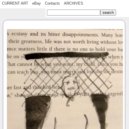
CURRENT ART
eBay
Contacts
ARCHIVES