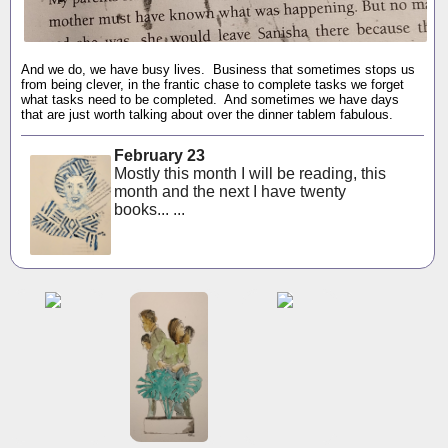
And we do, we have busy lives. Business that sometimes stops us
from being clever, in the frantic chase to complete tasks we forget
what tasks need to be completed. And sometimes we have days
that are just worth talking about over the dinner tablem fabulous.
February 23
Mostly this month I will be reading, this
month and the next I have twenty
books... ...