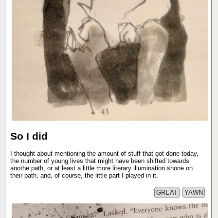
So I did
I thought about mentioning the amount of stuff that got done today,
the number of young lives that might have been shifted towards
anothe path, or at least a little more literary illumination shone on
their path, and, of course, the little part I played in it.
GREAT
YAWN