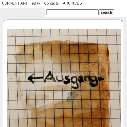
CURRENT ART
eBay
Contacts
ARCHIVES