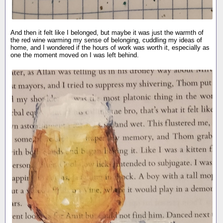
And then it felt like I belonged, but maybe it was just the warmth of
the red wine warming my sense of belonging, cuddling my ideas of
home, and I wondered if the hours of work was worth it, especially as
one the moment moved on I was left behind.