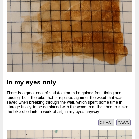
In my eyes only
There is a great deal of satisfaction to be gained from fixing and
reusing, be it the bike that is repaired again or the wood that was
saved when breaking through the wall, which spent some time in
storage finally to be combined with the wood from the shed to make
the bike shed into a work of art, in my eyes anyway.
GREAT
YAWN