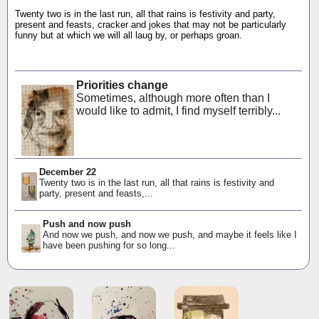
Twenty two is in the last run, all that rains is festivity and party,
present and feasts, cracker and jokes that may not be particularly
funny but at which we will all laug by, or perhaps groan.
Priorities change
Sometimes, although more often than I
would like to admit, I find myself terribly...
December 22
Twenty two is in the last run, all that rains is festivity and
party, present and feasts,...
Push and now push
And now we push, and now we push, and maybe it feels like I
have been pushing for so long...