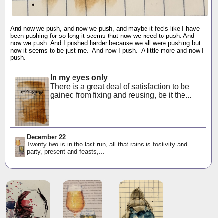
And now we push, and now we push, and maybe it feels like I have
been pushing for so long it seems that now we need to push. And
now we push. And I pushed harder because we all were pushing but
now it seems to be just me. And now I push. A little more and now I
push.
In my eyes only
There is a great deal of satisfaction to be
gained from fixing and reusing, be it the...
December 22
Twenty two is in the last run, all that rains is festivity and
party, present and feasts,...