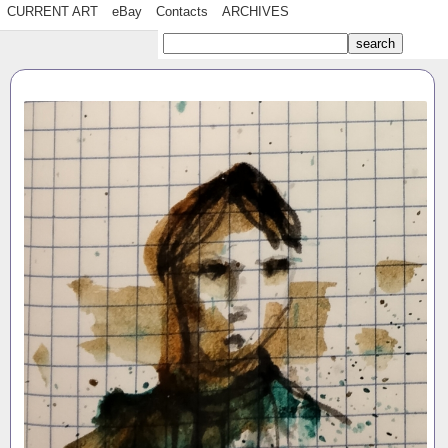
CURRENT ART
eBay
Contacts
ARCHIVES