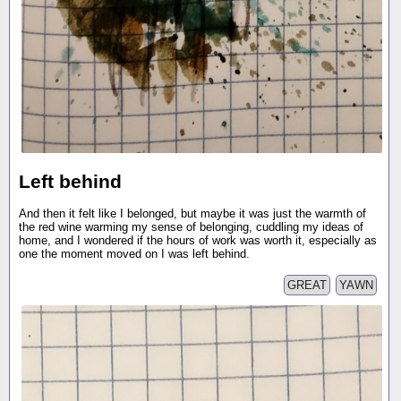
Left behind
And then it felt like I belonged, but maybe it was just the warmth of
the red wine warming my sense of belonging, cuddling my ideas of
home, and I wondered if the hours of work was worth it, especially as
one the moment moved on I was left behind.
GREAT
YAWN