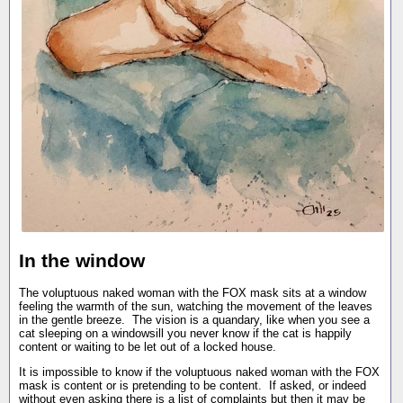
In the window
The voluptuous naked woman with the FOX mask sits at a window
feeling the warmth of the sun, watching the movement of the leaves
in the gentle breeze. The vision is a quandary, like when you see a
cat sleeping on a windowsill you never know if the cat is happily
content or waiting to be let out of a locked house.
It is impossible to know if the voluptuous naked woman with the FOX
mask is content or is pretending to be content. If asked, or indeed
without even asking there is a list of complaints but then it may be