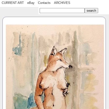
CURRENT ART
eBay
Contacts
ARCHIVES