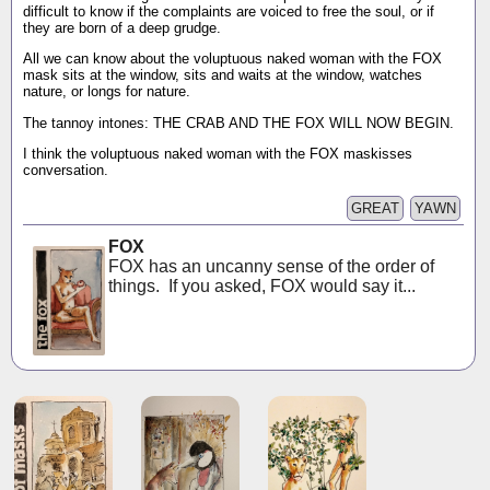
difficult to know if the complaints are voiced to free the soul, or if
they are born of a deep grudge.
All we can know about the voluptuous naked woman with the FOX
mask sits at the window, sits and waits at the window, watches
nature, or longs for nature.
The tannoy intones: THE CRAB AND THE FOX WILL NOW BEGIN.
I think the voluptuous naked woman with the FOX maskisses
conversation.
GREAT
YAWN
FOX
FOX has an uncanny sense of the order of
things. If you asked, FOX would say it...