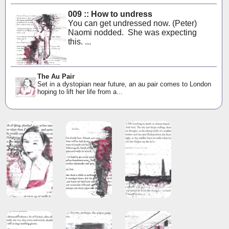
009 :: How to undress
You can get undressed now. (Peter)
Naomi nodded. She was expecting
this. ...
The Au Pair
Set in a dystopian near future, an au pair comes to London
hoping to lift her life from a...