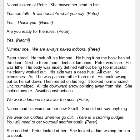
Naomi looked at Peter. She bowed her head to him.
You can talk. It will translate what you say. (Peter)
Yes. Thank you. (Naomi)
Are you ready for the rules. (Peter)
Yes. (Naomi)
Number one. We are always naked indoors. (Peter)
Peter stood. He took off his kimono. He hung it on the hook behind
the door. Next to three more identical kimonos. Peter was lean. He
was lithe. His body was nicely defined without being too muscular.
He clearly worked out. His skin was a deep hue. All over. No
blemishes. As if he was painted rather than real. His cock swung
out as he sat down. Then rested on his leg. It looked normal sized.
Uncircumsized. A little downward arrow pointing away from him. She
looked unsure. Awaiting instructions.
We wear a kimono to answer the door. (Peter)
Naomi read his words on her new Skroll. She did not say anything.
We wear our clothes when we go out. There is a clothing budget.
You will need to get yourself another outfit. (Peter)
She nodded. Peter looked at her. She looked at him waiting for him
to speak.