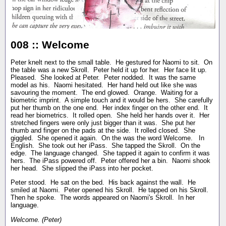
008 :: Welcome
Peter knelt next to the small table. He gestured for Naomi to sit. On
the table was a new Skroll. Peter held it up for her. Her face lit up.
Pleased. She looked at Peter. Peter nodded. It was the same
model as his. Naomi hesitated. Her hand held out like she was
savouring the moment. The end glowed. Orange. Waiting for a
biometric imprint. A simple touch and it would be hers. She carefully
put her thumb on the one end. Her index finger on the other end. It
read her biometrics. It rolled open. She held her hands over it. Her
stretched fingers were only just bigger than it was. She put her
thumb and finger on the pads at the side. It rolled closed. She
giggled. She opened it again. On the was the word Welcome. In
English. She took out her iPass. She tapped the Skroll. On the
edge. The language changed. She tapped it again to confirm it was
hers. The iPass powered off. Peter offered her a bin. Naomi shook
her head. She slipped the iPass into her pocket.
Peter stood. He sat on the bed. His back against the wall. He
smiled at Naomi. Peter opened his Skroll. He tapped on his Skroll.
Then he spoke. The words appeared on Naomi's Skroll. In her
language.
Welcome. (Peter)