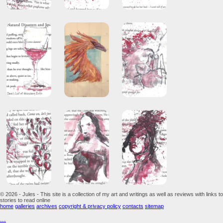
© 2026 - Jules - This site is a collection of my art and writings as well as reviews with links to
stories to read online
home
galleries
archives
copyright & privacy policy
contacts
sitemap
...