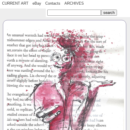
CURRENT ART
eBay
Contacts
ARCHIVES