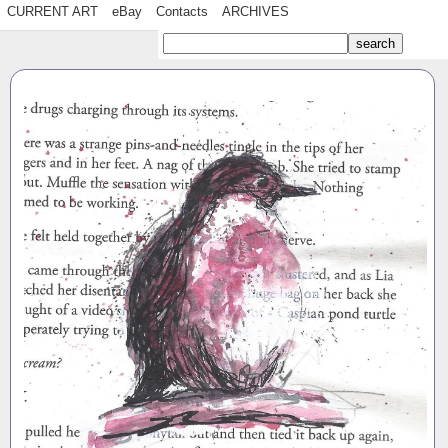
CURRENT ART
eBay
Contacts
ARCHIVES