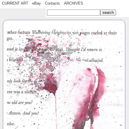
CURRENT ART
eBay
Contacts
ARCHIVES