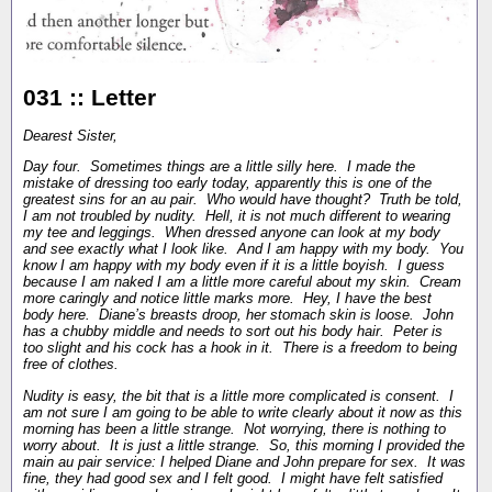
031 :: Letter
Dearest Sister,
Day four. Sometimes things are a little silly here. I made the
mistake of dressing too early today, apparently this is one of the
greatest sins for an au pair. Who would have thought? Truth be told,
I am not troubled by nudity. Hell, it is not much different to wearing
my tee and leggings. When dressed anyone can look at my body
and see exactly what I look like. And I am happy with my body. You
know I am happy with my body even if it is a little boyish. I guess
because I am naked I am a little more careful about my skin. Cream
more caringly and notice little marks more. Hey, I have the best
body here. Diane’s breasts droop, her stomach skin is loose. John
has a chubby middle and needs to sort out his body hair. Peter is
too slight and his cock has a hook in it. There is a freedom to being
free of clothes.
Nudity is easy, the bit that is a little more complicated is consent. I
am not sure I am going to be able to write clearly about it now as this
morning has been a little strange. Not worrying, there is nothing to
worry about. It is just a little strange. So, this morning I provided the
main au pair service: I helped Diane and John prepare for sex. It was
fine, they had good sex and I felt good. I might have felt satisfied