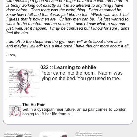
with providing a good service or I might have felt a little turned on. It
is tricky working out exactly as it is so different to anything I have
done before. Then there was the weird thing. Peter assumed he
knew how I felt and that it was just like he felt. Which was weird, but
I guess that is how men are. Or how men can be. He just wanted to
wank to the masters and me sexing. I didn’t know what to say and
just, well, let it happen. I may be confused but I know for sure I don’t
feel like him.
I am off to the shops and the gym now, will write about them later,
and maybe I will edit this a little once I have thought more about it all.
Love,
032 :: Learning to ehhlie
Peter came into the room. Naomi was
lying on the bed. You get used to the...
The Au Pair
Set in a dystopian near future, an au pair comes to London
hoping to lift her life from a...