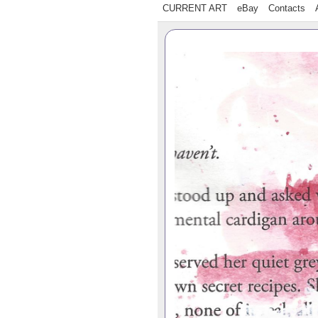
CURRENT ART
eBay
Contacts