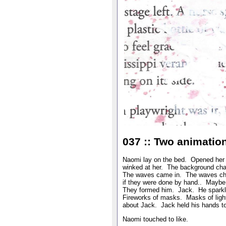
037 :: Two animatio
Naomi lay on the bed. Opened her S
winked at her. The background cha
The waves came in. The waves cha
if they were done by hand.. Maybe
They formed him. Jack. He sparkl
Fireworks of masks. Masks of lig
about Jack. Jack held his hands to 
Naomi touched to like.