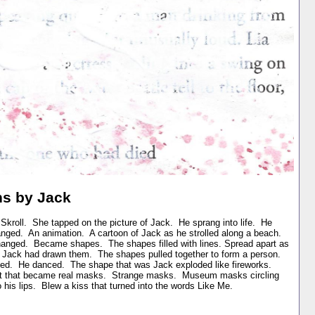
ns by Jack
kroll. She tapped on the picture of Jack. He sprang into life. He
nged. An animation. A cartoon of Jack as he strolled along a beach.
nged. Became shapes. The shapes filled with lines. Spread apart as
 Jack had drawn them. The shapes pulled together to form a person.
ed. He danced. The shape that was Jack exploded like fireworks.
ht that became real masks. Strange masks. Museum masks circling
his lips. Blew a kiss that turned into the words Like Me.