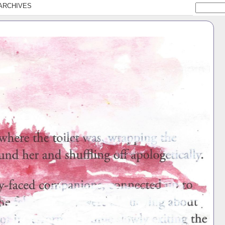
ARCHIVES