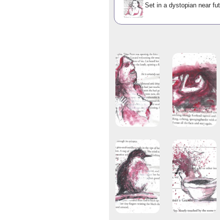
Set in a dystopian near fut