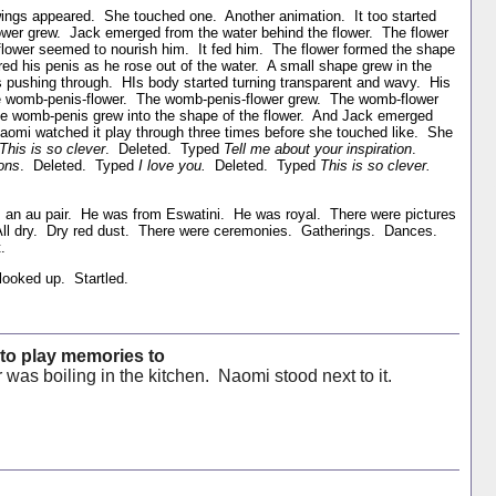
rawings appeared. She touched one. Another animation. It too started
flower grew. Jack emerged from the water behind the flower. The flower
flower seemed to nourish him. It fed him. The flower formed the shape
 his penis as he rose out of the water. A small shape grew in the
is pushing through. HIs body started turning transparent and wavy. His
the womb-penis-flower. The womb-penis-flower grew. The womb-flower
he womb-penis grew into the shape of the flower. And Jack emerged
Naomi watched it play through three times before she touched like. She
This is so clever
. Deleted. Typed
Tell me about your inspiration
.
ions
. Deleted. Typed
I love you.
Deleted. Typed
This is so clever.
an au pair. He was from Eswatini. He was royal. There were pictures
All dry. Dry red dust. There were ceremonies. Gatherings. Dances.
.
ooked up. Startled.
 to play memories to
r was boiling in the kitchen. Naomi stood next to it.