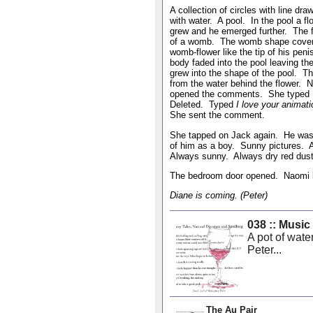
A collection of circles with line d
with water. A pool. In the pool a 
grew and he emerged further. The 
of a womb. The womb shape covered
womb-flower like the tip of his pen
body faded into the pool leaving 
grew into the shape of the pool. T
from the water behind the flower. 
opened the comments. She typed
Deleted. Typed
I love your animat
She sent the comment.
She tapped on Jack again. He was 
of him as a boy. Sunny pictures. 
Always sunny. Always dry red dust
The bedroom door opened. Naomi l
Diane is coming. (Peter)
038 :: Music
A pot of wate
Peter...
The Au Pair