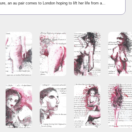
ure, an au pair comes to London hoping to lift her life from a...