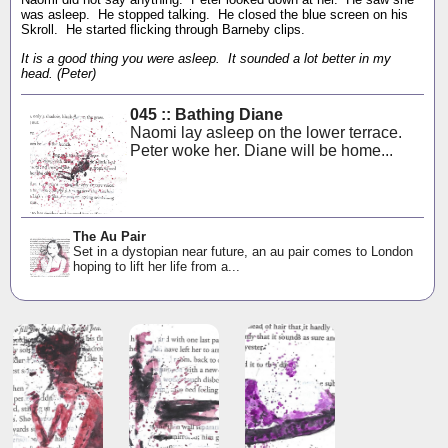
was asleep. He stopped talking. He closed the blue screen on his
Skroll. He started flicking through Barneby clips.
It is a good thing you were asleep. It sounded a lot better in my
head. (Peter)
045 :: Bathing Diane
Naomi lay asleep on the lower terrace.
Peter woke her. Diane will be home...
The Au Pair
Set in a dystopian near future, an au pair comes to London
hoping to lift her life from a...