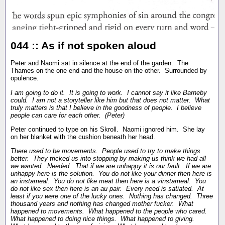
044 :: As if not spoken aloud
Peter and Naomi sat in silence at the end of the garden. The
Thames on the one end and the house on the other. Surrounded by
opulence.
I am going to do it. It is going to work. I cannot say it like Barneby
could. I am not a storyteller like him but that does not matter. What
truly matters is that I believe in the goodness of people. I believe
people can care for each other. (Peter)
Peter continued to type on his Skroll. Naomi ignored him. She lay
on her blanket with the cushion beneath her head.
There used to be movements. People used to try to make things
better. They tricked us into stopping by making us think we had all
we wanted. Needed. That if we are unhappy it is our fault. If we are
unhappy here is the solution. You do not like your dinner then here is
an instameal. You do not like meat then here is a vinstameal. You
do not like sex then here is an au pair. Every need is satiated. At
least if you were one of the lucky ones. Nothing has changed. Three
thousand years and nothing has changed mother fucker. What
happened to movements. What happened to the people who cared.
What happened to doing nice things. What happened to giving.