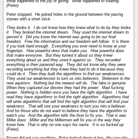
What happened to the joy of giving. What happened to sharing.
(Peter)
Peter stopped. He poked holes in the ground between the paving
stones with a short stick.
They broke it. I do not know how they knew what to do by they broke
it. They broked the internet dream. They used the internet dream to
pervert it. Did you know the internet was going to be our final
freedom. Free the information and our freedom will follow. It is there
if you look hard enough. Everything you ever need to know at your
fingertips. How powerful does that make you. How powerful does
that make everyone. But they turned it about so they knew
everything about us and they used it against us. They recorded
everything in their paranoid way. They did not know why they were
recording everything but they knew they had to do it because they
could do it. Then they built the algorithms to find our weaknesses.
They used our weaknesses to turn us into believers. Believers in the
new aquirism. Nothing but the newest will do. The fake is genuine.
When they captured our desires they had the power. Mad fucking
power. Nothing is hidden once you have the right algorithm. I have
read they have algorithms to find the right algorithm. Algorithms that
will write algorithms that will find the right algorithm that will find your
weakness. That will use your weakness to turn you into a believer.
And for those who do not want to believe they have the algorithm to
watch you. And the algorithm tells the fixer to fix you. That is was
Miller does. Miller and the Millermen will fix you in the way they
know how. That is why no one says his name. It is so fucked up.
(Peter)
Naomi did not say anything. Peter looked down at her. He saw she