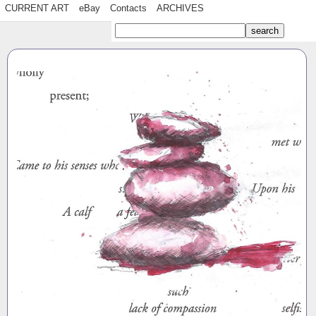
CURRENT ART
eBay
Contacts
ARCHIVES