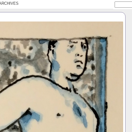
ARCHIVES