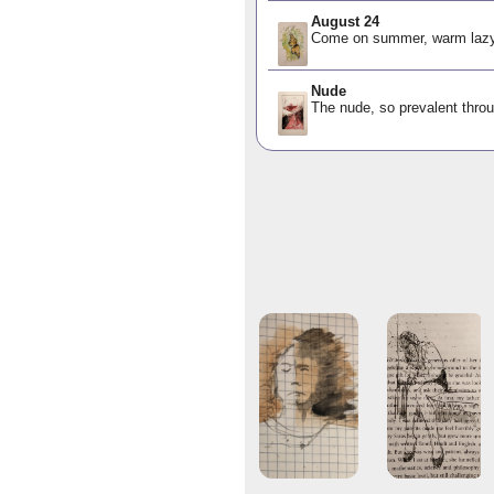
August 24
Come on summer, warm lazy d
Nude
The nude, so prevalent throu