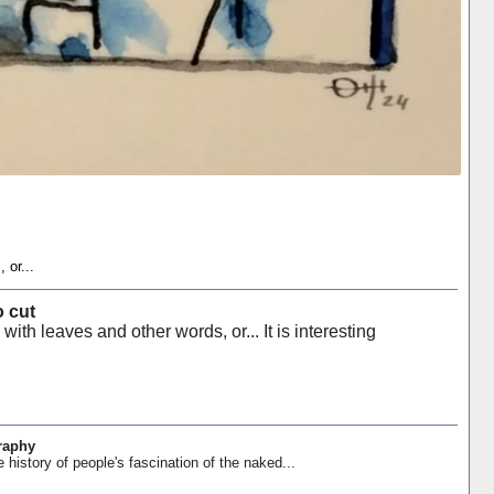
, or...
o cut
with leaves and other words, or... It is interesting
raphy
e history of people's fascination of the naked...