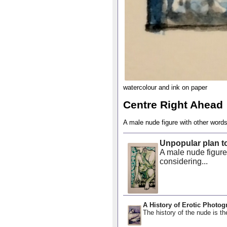
watercolour and ink on paper
Centre Right Ahead
A male nude figure with other words
Unpopular plan t
A male nude figure 
considering...
A History of Erotic Photog
The history of the nude is th