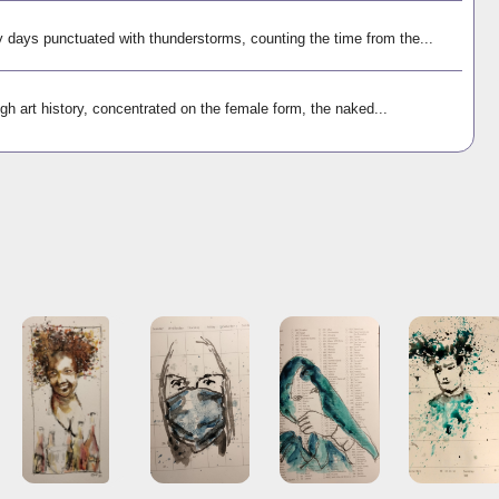
ays punctuated with thunderstorms, counting the time from the...
gh art history, concentrated on the female form, the naked...