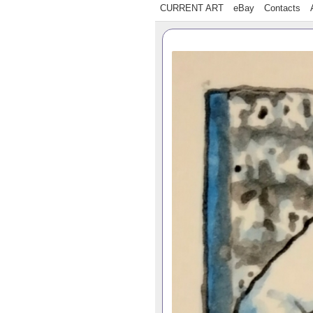
CURRENT ART
eBay
Contacts