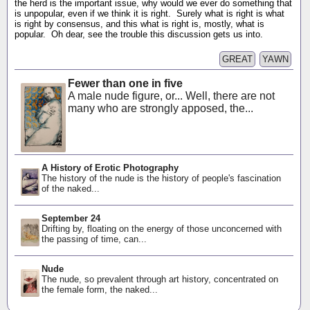
the herd is the important issue, why would we ever do something that
is unpopular, even if we think it is right. Surely what is right is what
is right by consensus, and this what is right is, mostly, what is
popular. Oh dear, see the trouble this discussion gets us into.
GREAT
YAWN
Fewer than one in five
A male nude figure, or... Well, there are not
many who are strongly apposed, the...
A History of Erotic Photography
The history of the nude is the history of people's fascination
of the naked...
September 24
Drifting by, floating on the energy of those unconcerned with
the passing of time, can...
Nude
The nude, so prevalent through art history, concentrated on
the female form, the naked...