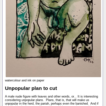
watercolour and ink on paper
Unpopular plan to cut
A male nude figure with leaves and other words, or... It is interesting
considering unpopular plans. Plans, that is, that will make us
unpopular in the herd, the pariah, perhaps even the banished. And if