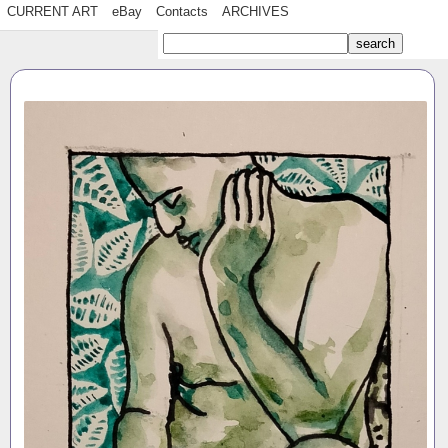
CURRENT ART
eBay
Contacts
ARCHIVES