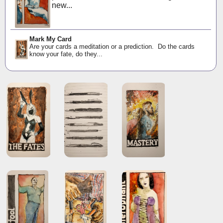
new...
Mark My Card
Are your cards a meditation or a prediction. Do the cards
know your fate, do they...