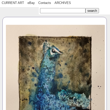
CURRENT ART
eBay
Contacts
ARCHIVES