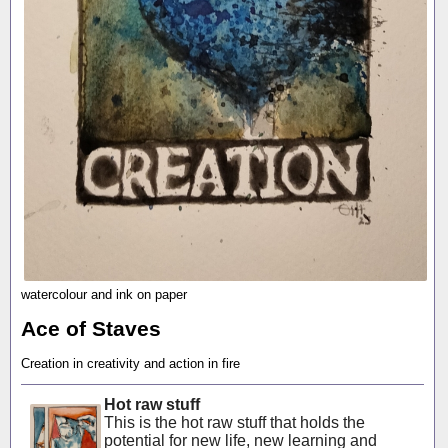
watercolour and ink on paper
Ace of Staves
Creation in creativity and action in fire
Hot raw stuff
This is the hot raw stuff that holds the
potential for new life, new learning and