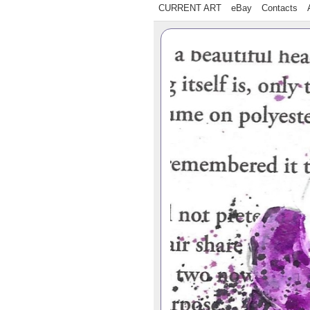
CURRENT ART
eBay
Contacts