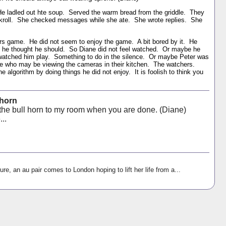
e ladled out hte soup. Served the warm bread from the griddle. They
Skroll. She checked messages while she ate. She wrote replies. She
rs game. He did not seem to enjoy the game. A bit bored by it. He
e he thought he should. So Diane did not feel watched. Or maybe he
atched him play. Something to do in the silence. Or maybe Peter was
ose who may be viewing the cameras in their kitchen. The watchers.
 algorithm by doing things he did not enjoy. It is foolish to think you
 horn
 the bull horn to my room when you are done. (Diane)
...
ure, an au pair comes to London hoping to lift her life from a...