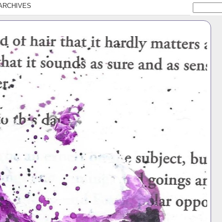
ARCHIVES