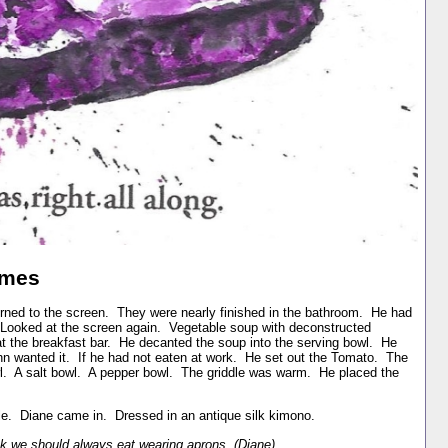
ames
rned to the screen. They were nearly finished in the bathroom. He had
. Looked at the screen again. Vegetable soup with deconstructed
at the breakfast bar. He decanted the soup into the serving bowl. He
ohn wanted it. If he had not eaten at work. He set out the Tomato. The
owl. A salt bowl. A pepper bowl. The griddle was warm. He placed the
le. Diane came in. Dressed in an antique silk kimono.
k we should always eat wearing aprons. (Diane)