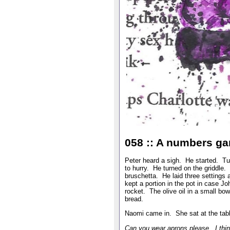
058 :: A numbers g
Peter heard a sigh. He started. Tu
to hurry. He turned on the griddle
bruschetta. He laid three settings 
kept a portion in the pot in case J
rocket. The olive oil in a small b
bread.
Naomi came in. She sat at the tab
Can you wear aprons please. I thin