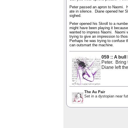
Peter passed an apron to Naomi. H
ate in silence. Diane opened her 
sighed.
Peter opened his Skroll to a numbe
might have been playing it becaus
wanted to impress Naomi. Naomi w
trying to give an impression to th
Perhaps he was trying to confuse the
can outsmart the machine.
059 :: A bull
Peter. Bring
Diane left the
The Au Pair
Set in a dystopian near fut