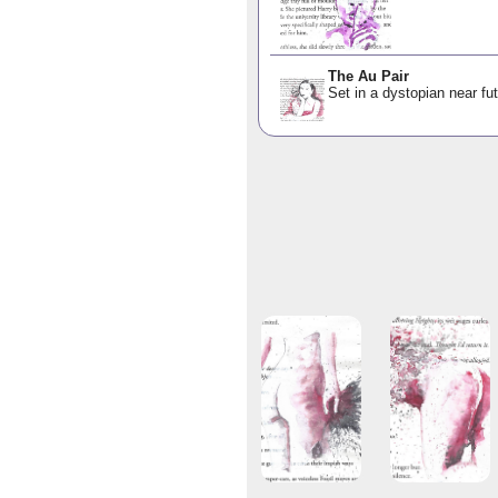
The Au Pair
Set in a dystopian near fut