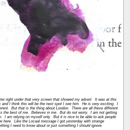
tter right under that very screen that showed my advert. It was at this
k and I think this will be the next spot I see him. He is very exciting. I
erent. But that is the thing about London. There are all these different
ks the best of me. Believes in me. But do not worry. I am not getting
n. I am relying on myself only. But it is nice to be able to ask people
e here. Like the Locaal message I got yesterday with strange
mething I need to know about or just something I should ignore.