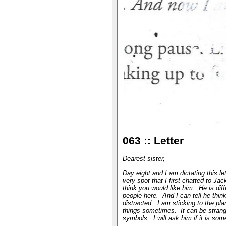
063 :: Letter
Dearest sister,
Day eight and I am dictating this le
very spot that I first chatted to Jac
think you would like him. He is diff
people here. And I can tell he thin
distracted. I am sticking to the pla
things sometimes. It can be strang
symbols. I will ask him if it is so