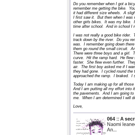
Do you remember when I got a bicy
remember me getting the bike. You 
it had different size wheels. A sli
I first saw it. But then when I was r
other girls bikes. It was my bike. I
time after school. And in school I
I was not really a good bike rider.
track down by the river. Do you re
was. I remember going down there 
them go round the small circuit. An 
There were three boys and a girl. 
curve. Hit the ramp hard. He flew
faster. She flew even further. The
air. The first boy asked me if I wa
they had gone. I cycled round the t
approached the ramp. I braked. I s
Today I am making up for all those
And I am putting all my effort into
the pavements. And I am going to p
me. When I am determined I will do
Love,
064 :: A se
Naomi leaned
An...