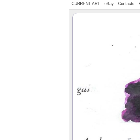
CURRENT ART
eBay
Contacts