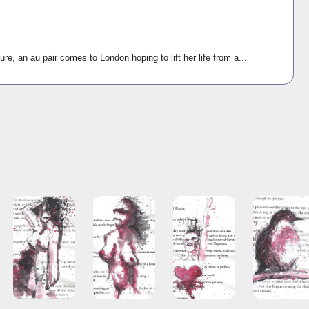
ure, an au pair comes to London hoping to lift her life from a...