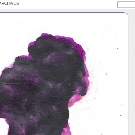
ARCHIVES