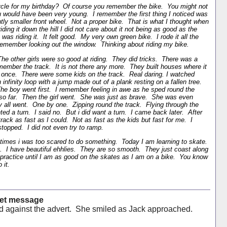
cle for my birthday? Of course you remember the bike. You might not
would have been very young. I remember the first thing I noticed was
ghtly smaller front wheel. Not a proper bike. That is what I thought when
iding it down the hill I did not care about it not being as good as the
 was riding it. It felt good. My very own green bike. I rode it all the
 remember looking out the window. Thinking about riding my bike.
 The other girls were so good at riding. They did tricks. There was a
member the track. It is not there any more. They built houses where it
once. There were some kids on the track. Real daring. I watched
infinity loop with a jump made out of a plank resting on a fallen tree.
The boy went first. I remember feeling in awe as he sped round the
 so far. Then the girl went. She was just as brave. She was even
y all went. One by one. Zipping round the track. Flying through the
nted a turn. I said no. But i did want a turn. I came back later. After
rack as fast as I could. Not as fast as the kids but fast for me. I
topped. I did not even try to ramp.
 times i was too scared to do something. Today I am learning to skate.
 it. I have beautiful ehhlies. They are so smooth. They just coast along
ractice until I am as good on the skates as I am on a bike. You know
 it.
cret message
 against the advert. She smiled as Jack approached.