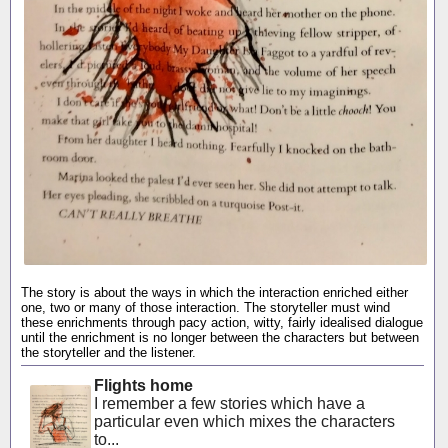
The story is about the ways in which the interaction enriched either
one, two or many of those interaction. The storyteller must wind
these enrichments through pacy action, witty, fairly idealised dialogue
until the enrichment is no longer between the characters but between
the storyteller and the listener.
Flights home
I remember a few stories which have a
particular even which mixes the characters
to...