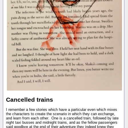
Cancelled trains
I remember a few stories which have a particular even which mixes
the characters to create the scenario in which they can exchange,
and learn from each other. One is a cancelled train, followed by late
night taxi busses and midnight trains, and as the fellow passengers
said goodbye at the end of their adventure they indeed knew they