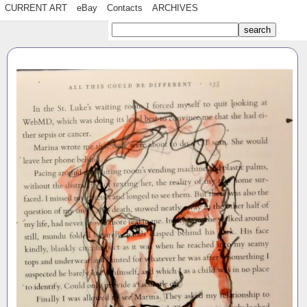
CURRENT ART
eBay
Contacts
ARCHIVES