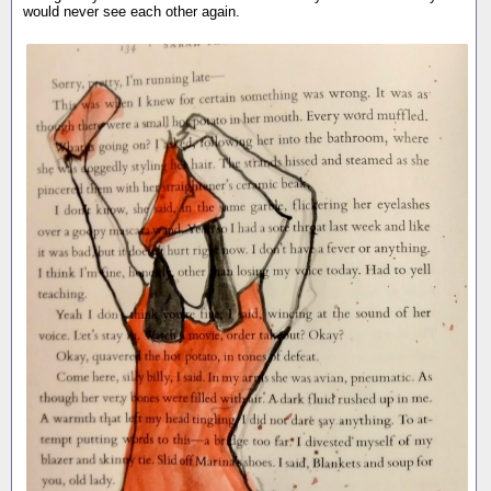
would never see each other again.