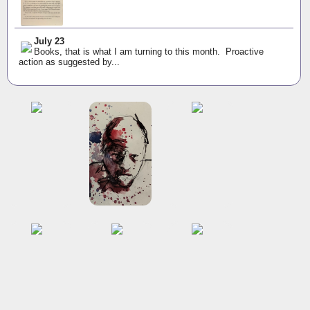
July 23
Books, that is what I am turning to this month. Proactive
action as suggested by...