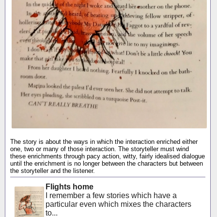
The story is about the ways in which the interaction enriched either
one, two or many of those interaction. The storyteller must wind
these enrichments through pacy action, witty, fairly idealised dialogue
until the enrichment is no longer between the characters but between
the storyteller and the listener.
Flights home
I remember a few stories which have a
particular even which mixes the characters
to...