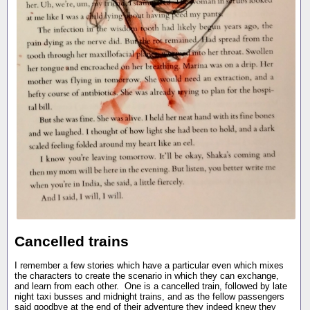
Cancelled trains
I remember a few stories which have a particular even which mixes
the characters to create the scenario in which they can exchange,
and learn from each other. One is a cancelled train, followed by late
night taxi busses and midnight trains, and as the fellow passengers
said goodbye at the end of their adventure they indeed knew they