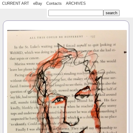
CURRENT ART
eBay
Contacts
ARCHIVES