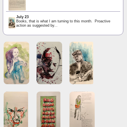
July 23
Books, that is what I am turning to this month. Proactive
action as suggested by...