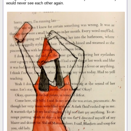
would never see each other again.