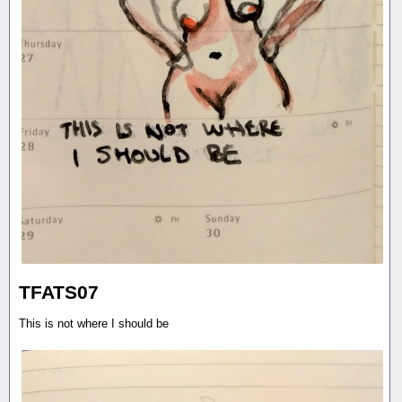
TFATS07
This is not where I should be