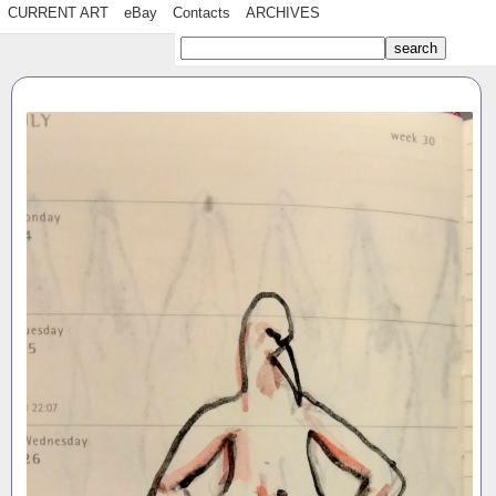
CURRENT ART
eBay
Contacts
ARCHIVES