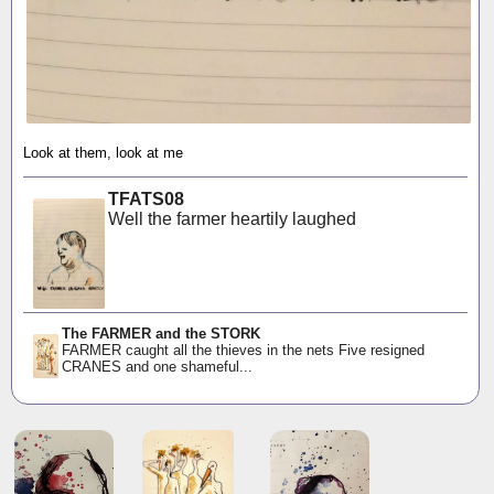
Look at them, look at me
TFATS08
Well the farmer heartily laughed
The FARMER and the STORK
FARMER caught all the thieves in the nets Five resigned
CRANES and one shameful...