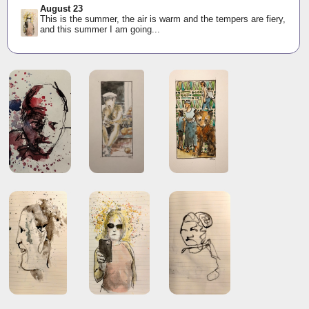
August 23
This is the summer, the air is warm and the tempers are fiery,
and this summer I am going...