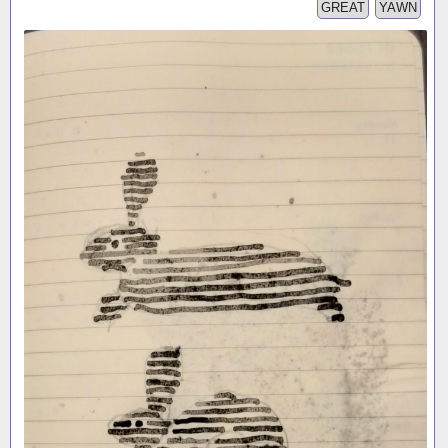
GREAT
YAWN