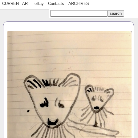
CURRENT ART
eBay
Contacts
ARCHIVES