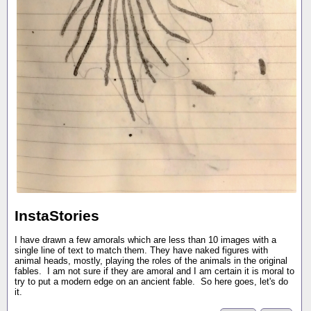
InstaStories
I have drawn a few amorals which are less than 10 images with a
single line of text to match them. They have naked figures with
animal heads, mostly, playing the roles of the animals in the original
fables. I am not sure if they are amoral and I am certain it is moral to
try to put a modern edge on an ancient fable. So here goes, let's do
it.