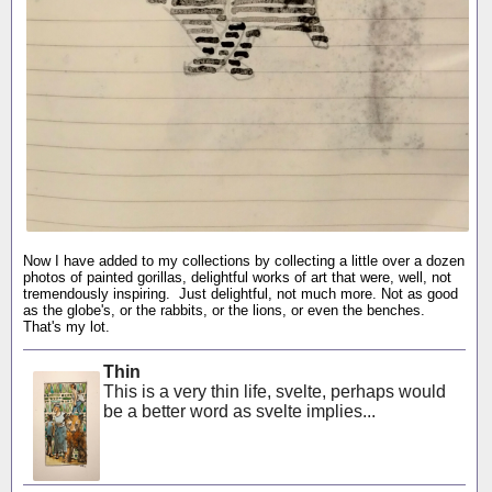
Now I have added to my collections by collecting a little over a dozen
photos of painted gorillas, delightful works of art that were, well, not
tremendously inspiring. Just delightful, not much more. Not as good
as the globe's, or the rabbits, or the lions, or even the benches.
That's my lot.
Thin
This is a very thin life, svelte, perhaps would
be a better word as svelte implies...