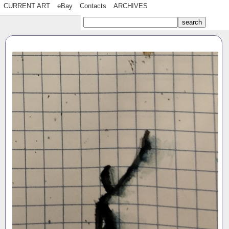
CURRENT ART
eBay
Contacts
ARCHIVES