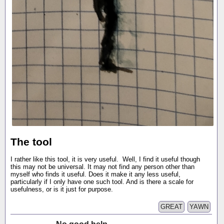
The tool
I rather like this tool, it is very useful. Well, I find it useful though
this may not be universal. It may not find any person other than
myself who finds it useful. Does it make it any less useful,
particularly if I only have one such tool. And is there a scale for
usefulness, or is it just for purpose.
GREAT
YAWN