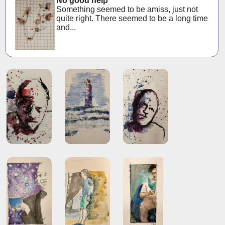
No good help
Something seemed to be amiss, just not
quite right. There seemed to be a long time
and...