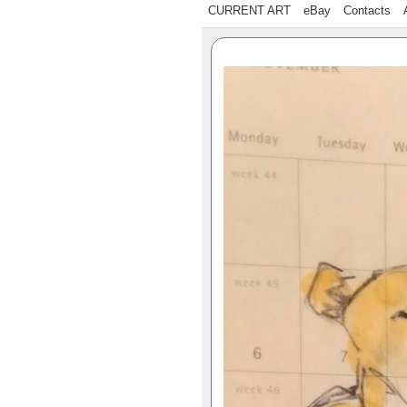
CURRENT ART
eBay
Contacts