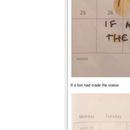
If a lion had made the statue