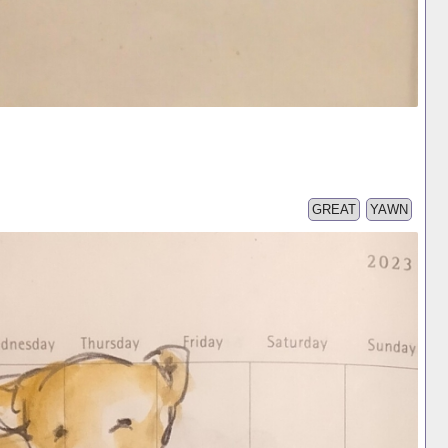
GREAT
YAWN