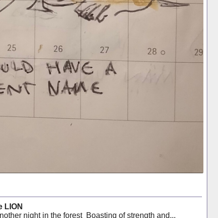
e LION
ther night in the forest Boasting of strength and...