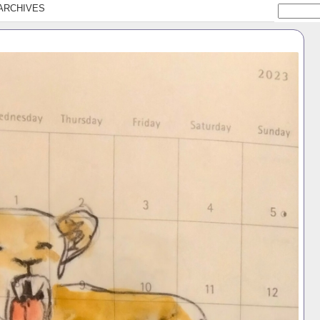
ARCHIVES