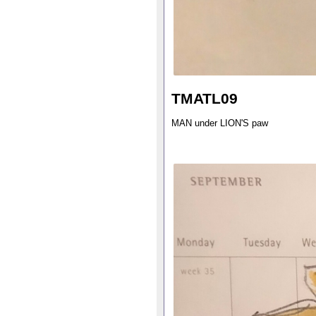
TMATL09
MAN under LION'S paw