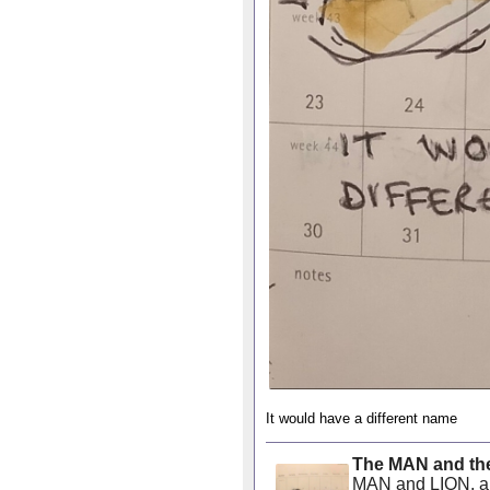
It would have a different name
The MAN and th
MAN and LION, ano