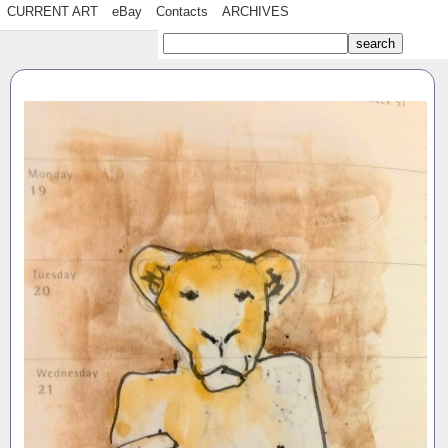
CURRENT ART
eBay
Contacts
ARCHIVES