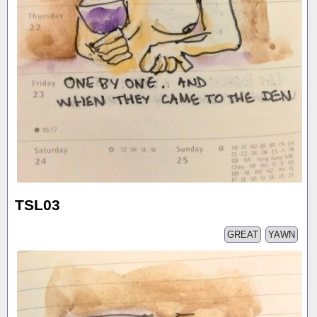
TSL03
GREAT
YAWN