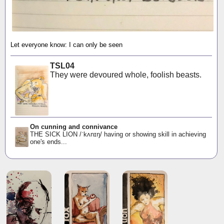
Let everyone know: I can only be seen
TSL04
They were devoured whole, foolish beasts.
On cunning and connivance
THE SICK LION /ˈkʌnɪŋ/ having or showing skill in achieving
one's ends...