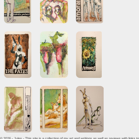
© 2026 - Jules - This site is a collection of my art and writings as well as reviews with links to