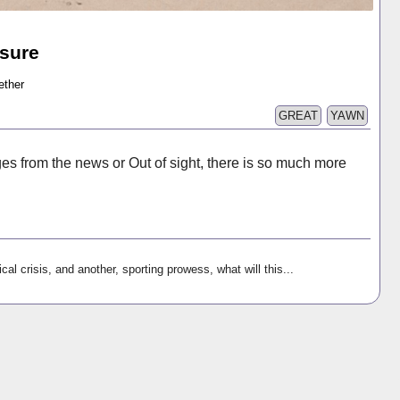
sure
ether
GREAT
YAWN
es from the news or Out of sight, there is so much more
ical crisis, and another, sporting prowess, what will this...