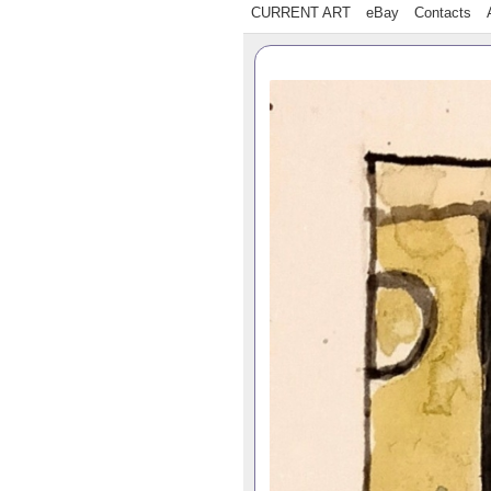
CURRENT ART
eBay
Contacts