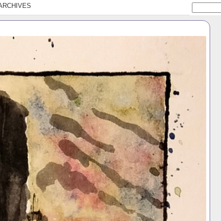
ARCHIVES