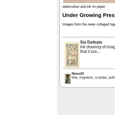
watercolour and ink on paper
Under Growing Pres
Images from the news collaged tog
Six Defeats
Ink drawing of imag
that it out...
News24
War, migration, scandal, polit