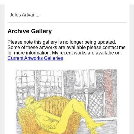
Jules Artvan...
Archive Gallery
Please note this gallery is no longer being updated.
Some of these artworks are available please contact me
for more information. My recent works are availabe on:
Current Artworks Galleries