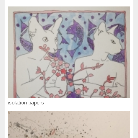
isolation papers