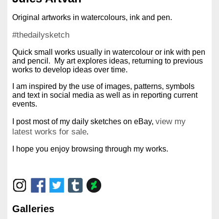
Original artworks in watercolours, ink and pen.
#thedailysketch
Quick small works usually in watercolour or ink with pen
and pencil. My art explores ideas, returning to previous
works to develop ideas over time.
I am inspired by the use of images, patterns, symbols
and text in social media as well as in reporting current
events.
view my
I post most of my daily sketches on eBay,
latest works for sale
.
I hope you enjoy browsing through my works.
Galleries