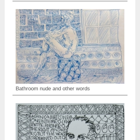
Bathroom nude and other words