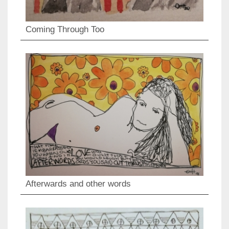
Coming Through Too
Afterwards and other words