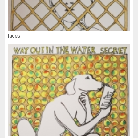
faces