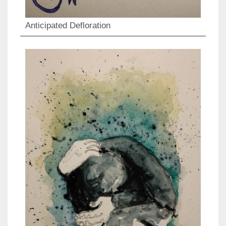
Anticipated Defloration