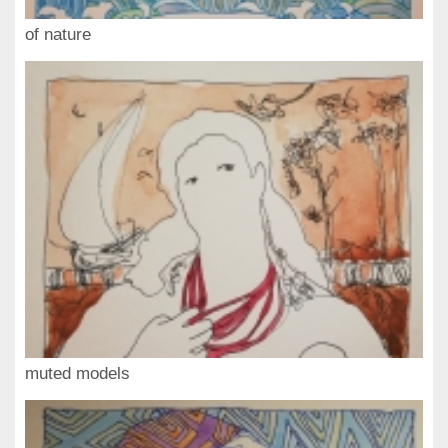
of nature
muted models