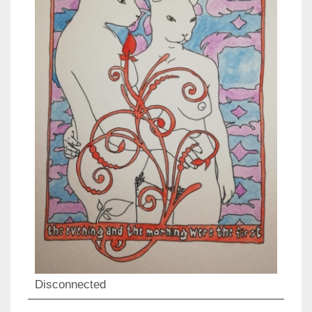
Disconnected