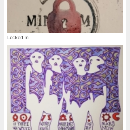
Locked In