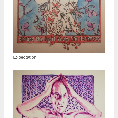
Expectation