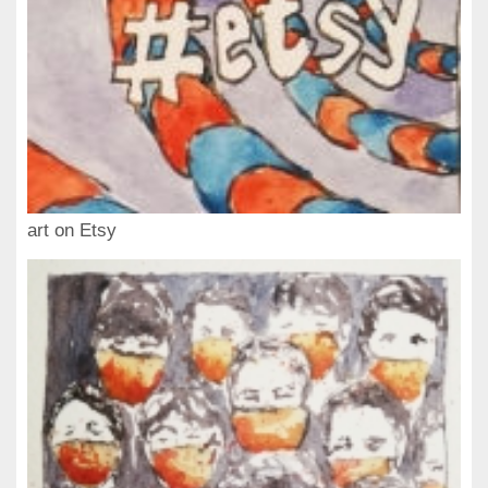
art on Etsy