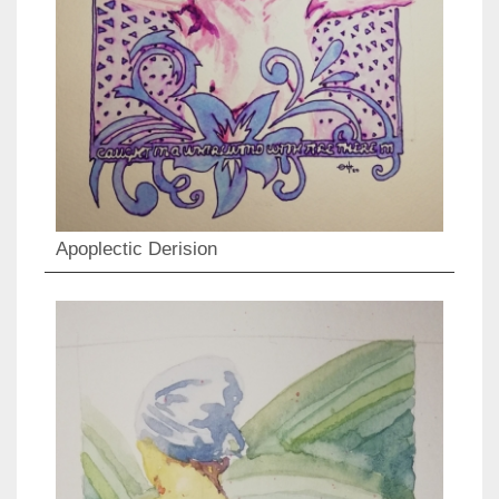
Apoplectic Derision