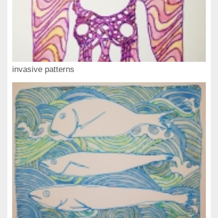
invasive patterns