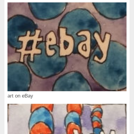
art on eBay