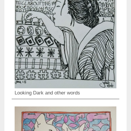
Looking Dark and other words