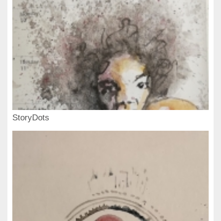
StoryDots