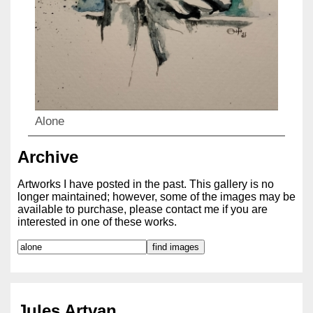
Alone
Archive
Artworks I have posted in the past. This gallery is no
longer maintained; however, some of the images may be
available to purchase, please contact me if you are
interested in one of these works.
Jules Artvan