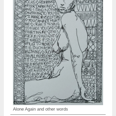
Alone Again and other words