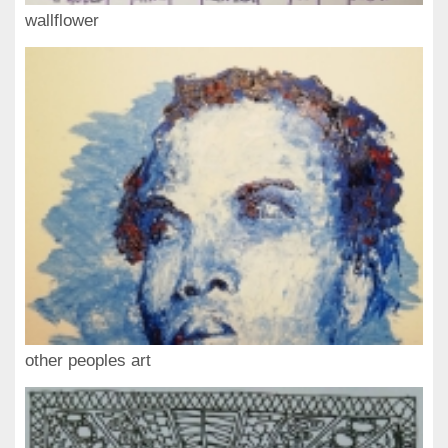
wallflower
other peoples art