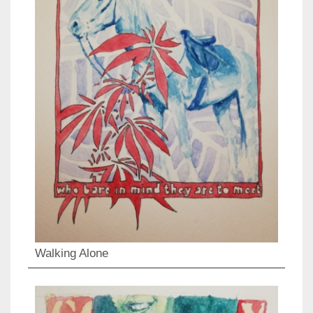
Walking Alone