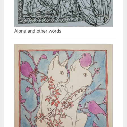
Alone and other words