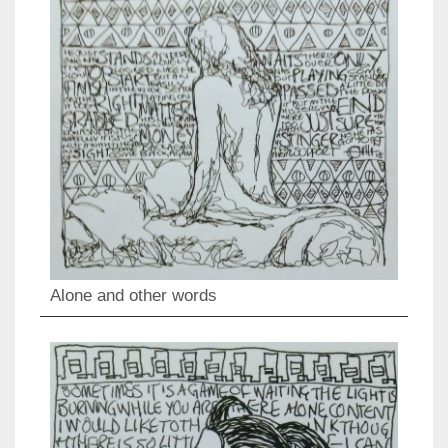
Alone and other words