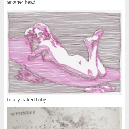
another head
totally naked baby