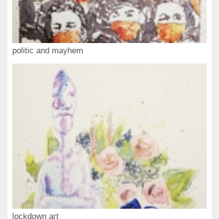
politic and mayhem
lockdown art