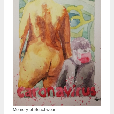
Memory of Beachwear