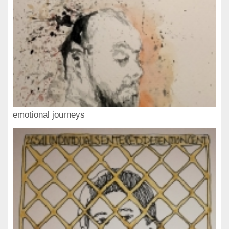
emotional journeys