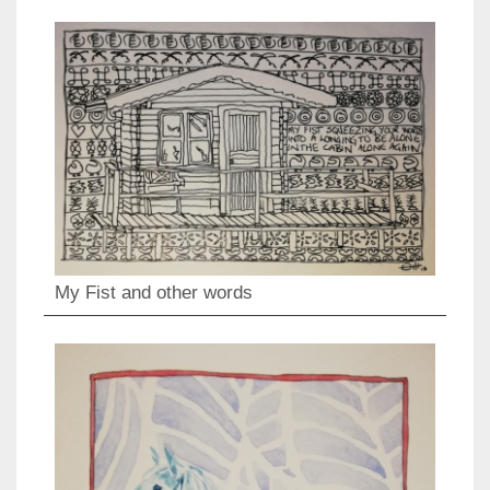
My Fist and other words