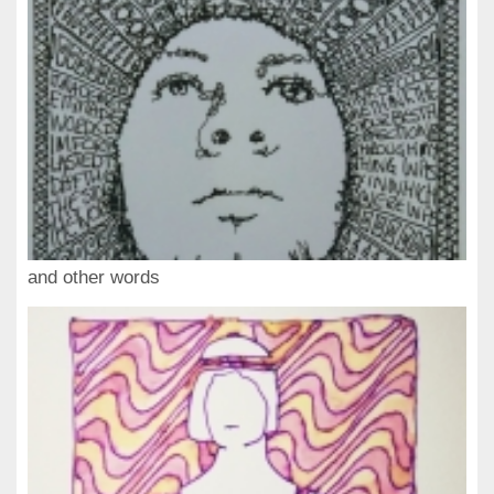
and other words