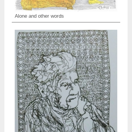
Alone and other words