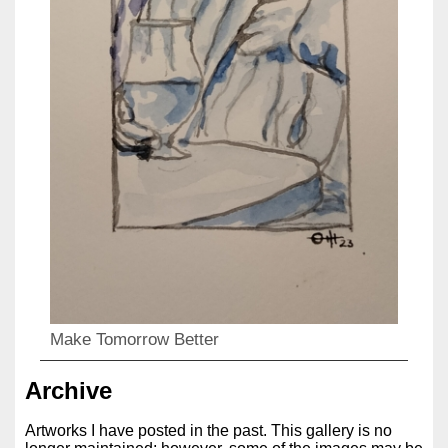
Make Tomorrow Better
Archive
Artworks I have posted in the past. This gallery is no