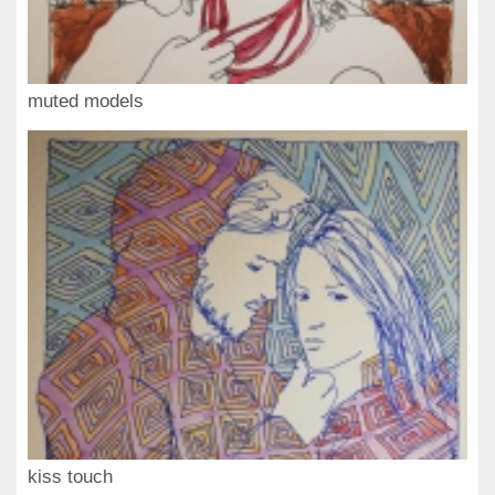
muted models
kiss touch