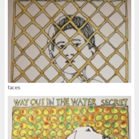
faces