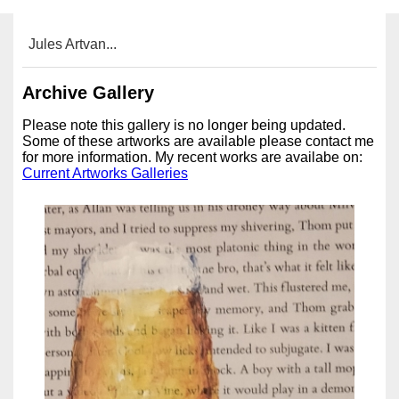
Jules Artvan...
Archive Gallery
Please note this gallery is no longer being updated.
Some of these artworks are available please contact me
for more information. My recent works are availabe on:
Current Artworks Galleries