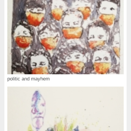
politic and mayhem