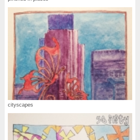
cityscapes