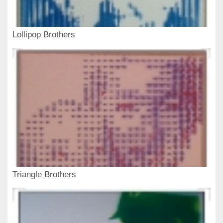
Lollipop Brothers
Triangle Brothers