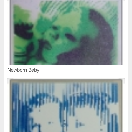
Newborn Baby