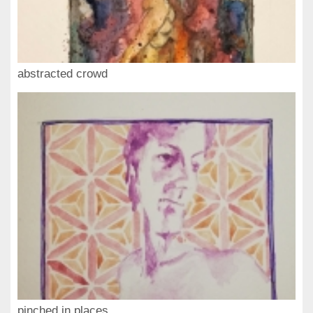
abstracted crowd
pinched in places