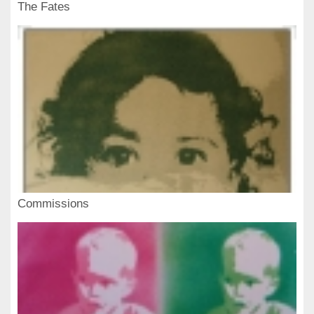
The Fates
Commissions