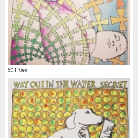
50 fifties