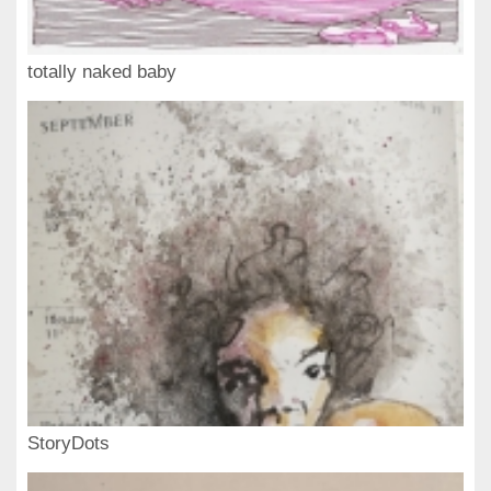
totally naked baby
StoryDots