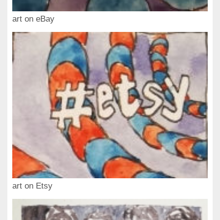
art on eBay
art on Etsy