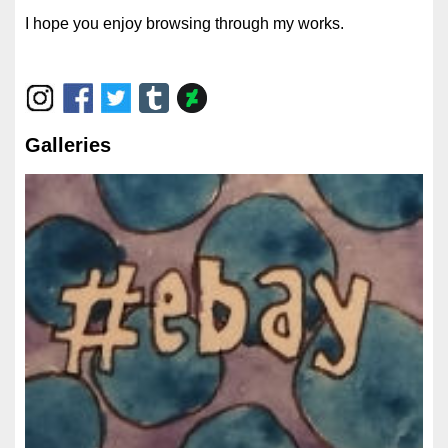
I hope you enjoy browsing through my works.
Galleries