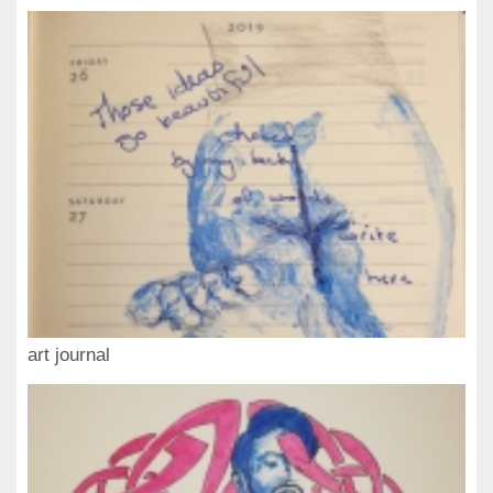
art journal