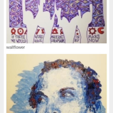
wallflower