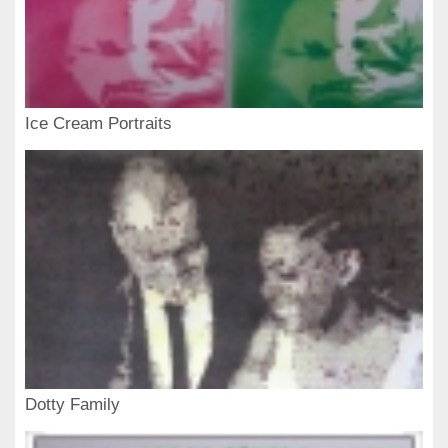
Ice Cream Portraits
Dotty Family