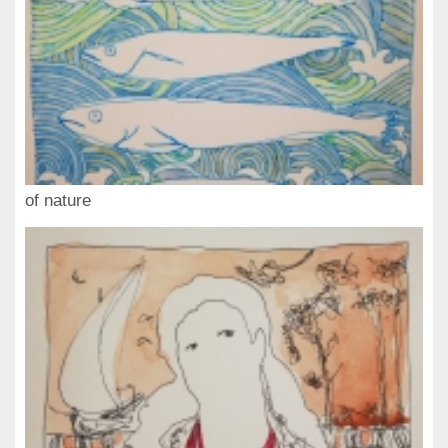
of nature