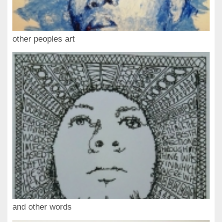
other peoples art
and other words