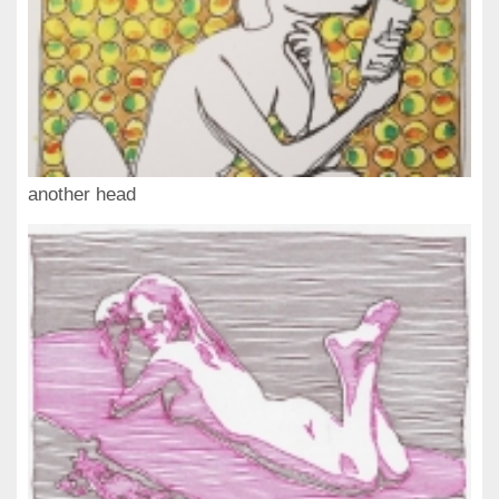
another head