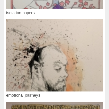
isolation papers
emotional journeys