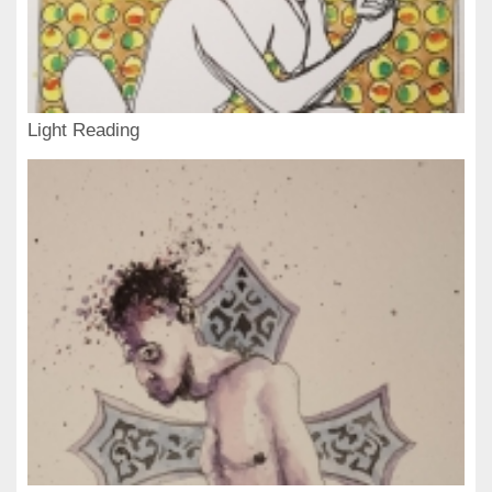
Light Reading