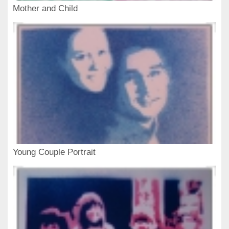
Mother and Child
Young Couple Portrait