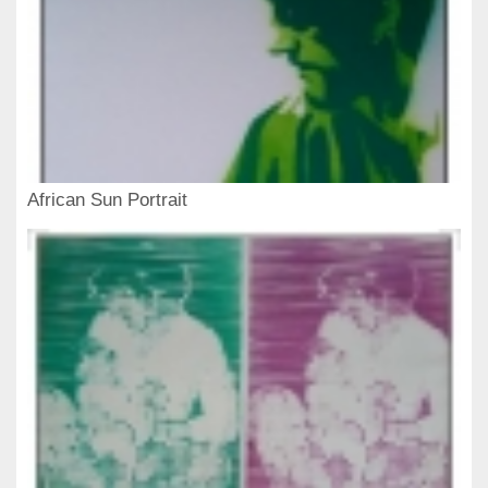
African Sun Portrait