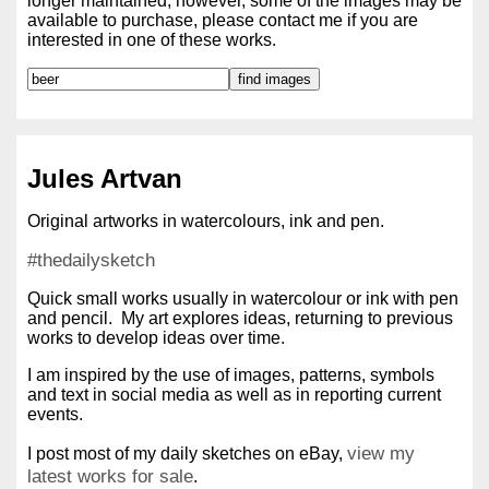
longer maintained; however, some of the images may be
available to purchase, please contact me if you are
interested in one of these works.
Jules Artvan
Original artworks in watercolours, ink and pen.
#thedailysketch
Quick small works usually in watercolour or ink with pen
and pencil. My art explores ideas, returning to previous
works to develop ideas over time.
I am inspired by the use of images, patterns, symbols
and text in social media as well as in reporting current
events.
view my
I post most of my daily sketches on eBay,
latest works for sale
.