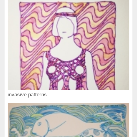
invasive patterns