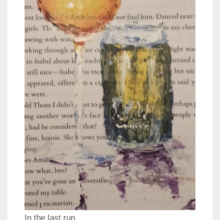
In the last run