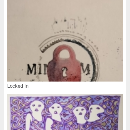
Locked In