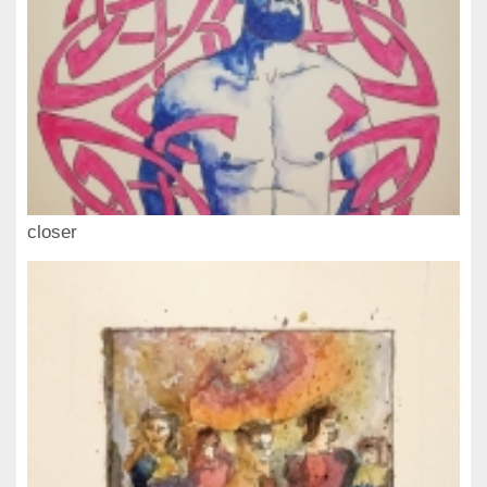
closer