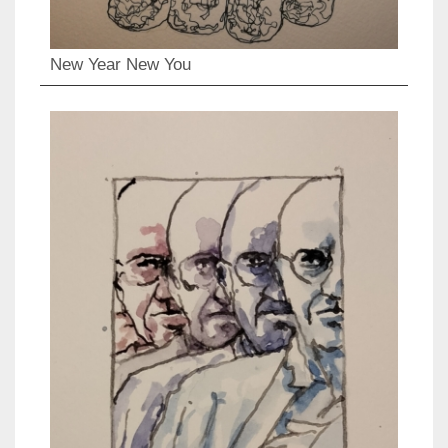
New Year New You