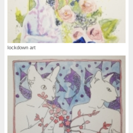
lockdown art