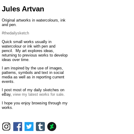
Jules Artvan
Original artworks in watercolours, ink
and pen.
#thedailysketch
Quick small works usually in
watercolour or ink with pen and
pencil. My art explores ideas,
returning to previous works to develop
ideas over time.
I am inspired by the use of images,
patterns, symbols and text in social
media as well as in reporting current
events.
I post most of my daily sketches on
eBay,
view my latest works for sale
.
I hope you enjoy browsing through my
works.