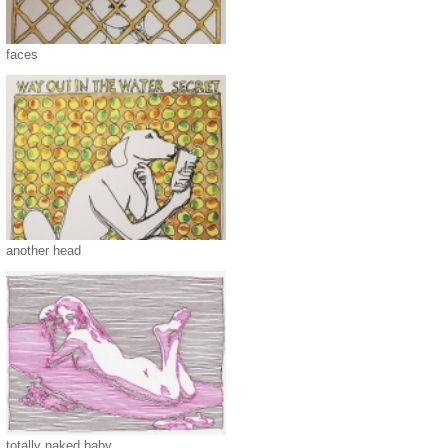
faces
another head
totally naked baby