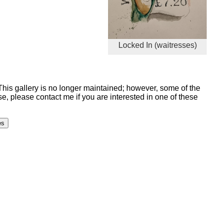
Locked In (waitresses)
 This gallery is no longer maintained; however, some of the
, please contact me if you are interested in one of these