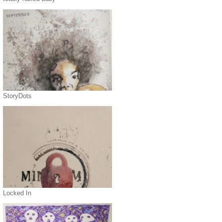
StoryDots
Locked In