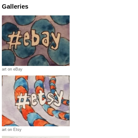
Galleries
art on eBay
art on Etsy