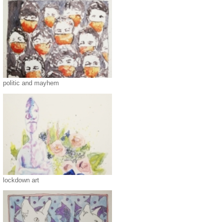
politic and mayhem
lockdown art