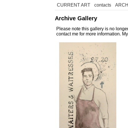
CURRENT ART
contacts
ARCH
Archive Gallery
Please note this gallery is no long
contact me for more information. M