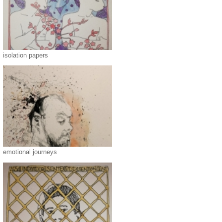
isolation papers
emotional journeys