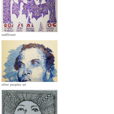
wallflower
other peoples art