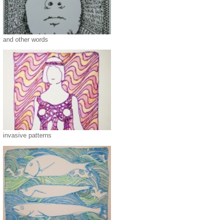
and other words
invasive patterns