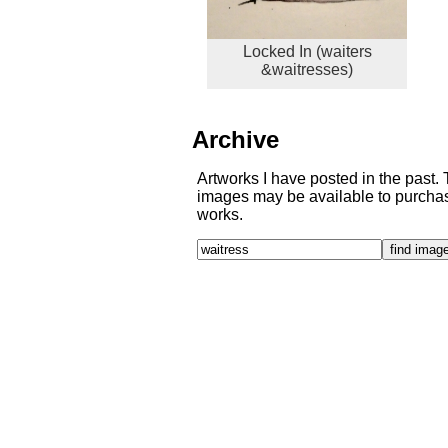
Locked In (waiters
&waitresses)
Archive
Artworks I have posted in the past.
images may be available to purchase
works.