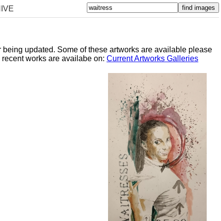
IVE
er being updated. Some of these artworks are available please
y recent works are availabe on:
Current Artworks Galleries