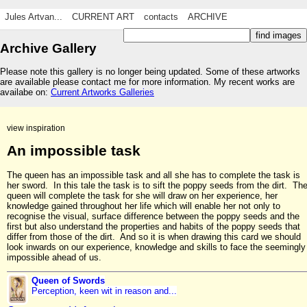
Jules Artvan...
CURRENT ART
contacts
ARCHIVE
Archive Gallery
Please note this gallery is no longer being updated. Some of these artworks
are available please contact me for more information. My recent works are
availabe on:
Current Artworks Galleries
view inspiration
An impossible task
The queen has an impossible task and all she has to complete the task is
her sword. In this tale the task is to sift the poppy seeds from the dirt. Th
queen will complete the task for she will draw on her experience, her
knowledge gained throughout her life which will enable her not only to
recognise the visual, surface difference between the poppy seeds and the
first but also understand the properties and habits of the poppy seeds that
differ from those of the dirt. And so it is when drawing this card we should
look inwards on our experience, knowledge and skills to face the seemingly
impossible ahead of us.
Queen of Swords
Perception, keen wit in reason and...