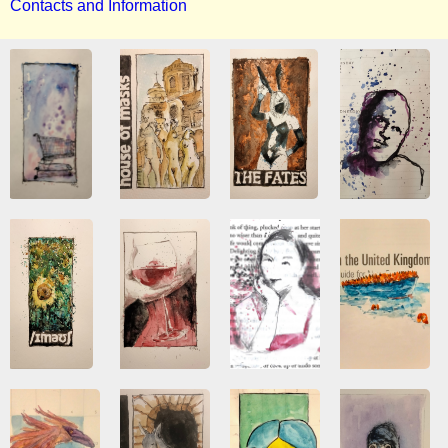
Contacts and Information