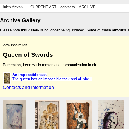
Jules Artvan...
CURRENT ART
contacts
ARCHIVE
Archive Gallery
Please note this gallery is no longer being updated. Some of these artworks 
view inspiration
Queen of Swords
Perception, keen wit in reason and communication in air
An impossible task
The queen has an impossible task and all she...
Contacts and Information