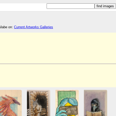
ailabe on:
Current Artworks Galleries