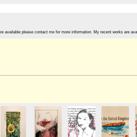
are available please contact me for more information. My recent works are av