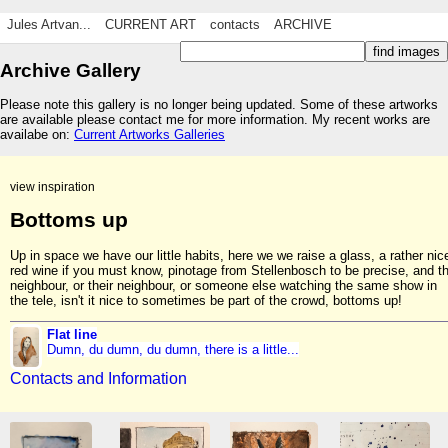
Jules Artvan...
CURRENT ART
contacts
ARCHIVE
Archive Gallery
Please note this gallery is no longer being updated. Some of these artworks
are available please contact me for more information. My recent works are
availabe on:
Current Artworks Galleries
view inspiration
Bottoms up
Up in space we have our little habits, here we we raise a glass, a rather nic
red wine if you must know, pinotage from Stellenbosch to be precise, and t
neighbour, or their neighbour, or someone else watching the same show in
the tele, isn't it nice to sometimes be part of the crowd, bottoms up!
Flat line
Dumn, du dumn, du dumn, there is a little...
Contacts and Information