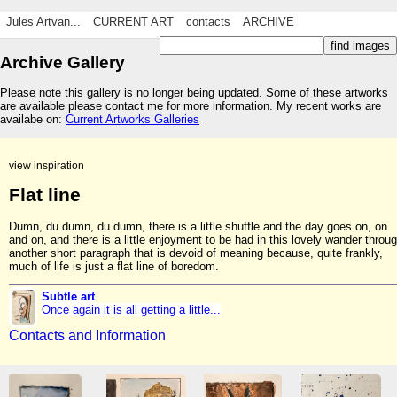
Jules Artvan...
CURRENT ART
contacts
ARCHIVE
Archive Gallery
Please note this gallery is no longer being updated. Some of these artworks
are available please contact me for more information. My recent works are
availabe on:
Current Artworks Galleries
view inspiration
Flat line
Dumn, du dumn, du dumn, there is a little shuffle and the day goes on, on
and on, and there is a little enjoyment to be had in this lovely wander throu
another short paragraph that is devoid of meaning because, quite frankly,
much of life is just a flat line of boredom.
Subtle art
Once again it is all getting a little...
Contacts and Information