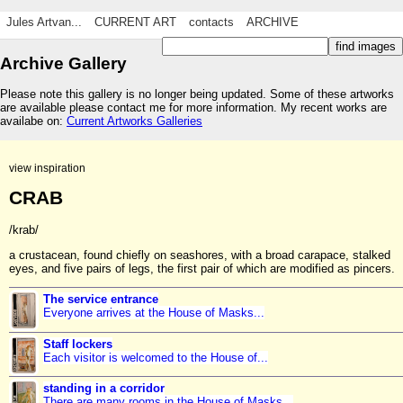
Jules Artvan...
CURRENT ART
contacts
ARCHIVE
Archive Gallery
Please note this gallery is no longer being updated. Some of these artworks
are available please contact me for more information. My recent works are
availabe on:
Current Artworks Galleries
view inspiration
CRAB
/krab/
a crustacean, found chiefly on seashores, with a broad carapace, stalked
eyes, and five pairs of legs, the first pair of which are modified as pincers.
The service entrance
Everyone arrives at the House of Masks...
Staff lockers
Each visitor is welcomed to the House of...
standing in a corridor
There are many rooms in the House of Masks...