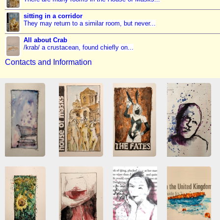
sitting in a corridor
They may return to a similar room, but never...
All about Crab
/krab/ a crustacean, found chiefly on...
Contacts and Information