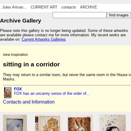
Jules Artvan...
CURRENT ART
contacts
ARCHIVE
Archive Gallery
Please note this gallery is no longer being updated. Some of these artworks
are available please contact me for more information. My recent works are
availabe on:
Current Artworks Galleries
view inspiration
sitting in a corridor
They may return to a similar room, but never the same room in the House o
Masks.
FOX
FOX has an uncanny sense of the order of...
Contacts and Information