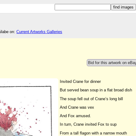
ailabe on:
Current Artworks Galleries
Bid for this artwork on eBa
Invited Crane for dinner
But served bean soup in a flat broad dish
The soup fell out of Crane’s long bill
And Crane was vex
And Fox amused.
In turn, Crane invited Fox to sup
From a tall flagon with a narrow mouth