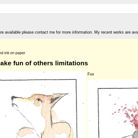
are available please contact me for more information. My recent works are av
nd ink on paper
ake fun of others limitations
Fox