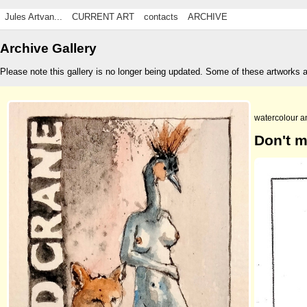
Jules Artvan...
CURRENT ART
contacts
ARCHIVE
Archive Gallery
Please note this gallery is no longer being updated. Some of these artworks 
watercolour a
Don't m