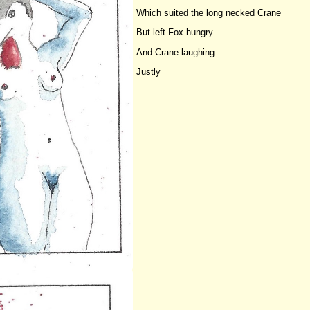
Which suited the long necked Crane
But left Fox hungry
And Crane laughing
Justly