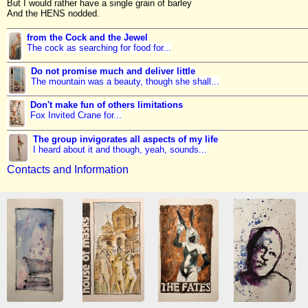
But I would rather have a single grain of barley
And the HENS nodded.
from the Cock and the Jewel
The cock as searching for food for...
Do not promise much and deliver little
The mountain was a beauty, though she shall...
Don't make fun of others limitations
Fox Invited Crane for...
The group invigorates all aspects of my life
I heard about it and though, yeah, sounds...
Contacts and Information