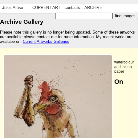
Jules Artvan...
CURRENT ART
contacts
ARCHIVE
Archive Gallery
Please note this gallery is no longer being updated. Some of these artworks
are available please contact me for more information. My recent works are
availabe on:
Current Artworks Galleries
watercolour
and ink on
paper
On