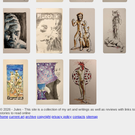
© 2026 - Jules - This site is a collection of my art and writings as well as reviews with links to
stories to read online
home
current art
archive
copyright
privacy policy
contacts
sitemap