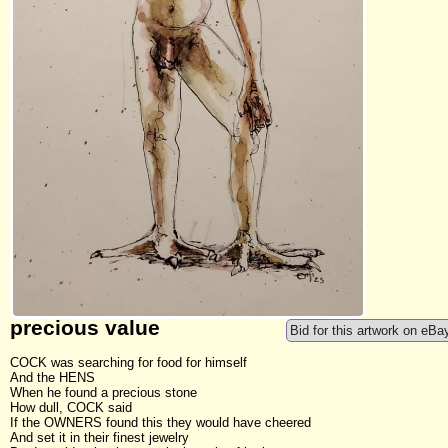
precious value
Bid for this artwork on eBa
COCK was searching for food for himself
And the HENS
When he found a precious stone
How dull, COCK said
If the OWNERS found this they would have cheered
And set it in their finest jewelry