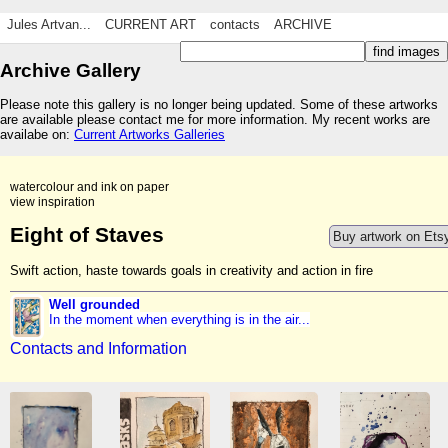
Jules Artvan...
CURRENT ART
contacts
ARCHIVE
Archive Gallery
Please note this gallery is no longer being updated. Some of these artworks
are available please contact me for more information. My recent works are
availabe on:
Current Artworks Galleries
watercolour and ink on paper
view inspiration
Eight of Staves
Buy artwork on Ets
Swift action, haste towards goals in creativity and action in fire
Well grounded
In the moment when everything is in the air...
Contacts and Information