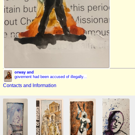
orway and
governent had been accused of illegally...
Contacts and Information