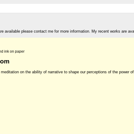
are available please contact me for more information. My recent works are av
nd ink on paper
rom
meditation on the ability of narrative to shape our perceptions of the power of 