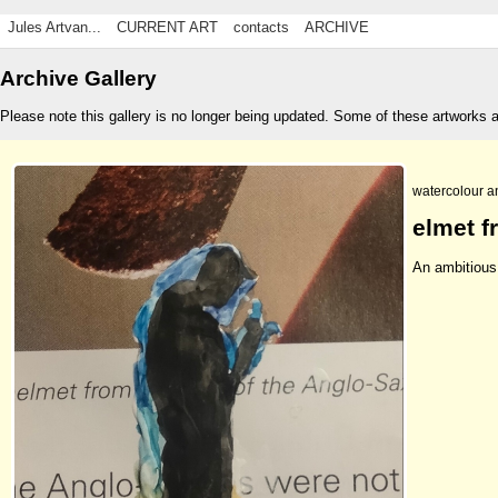
Jules Artvan...
CURRENT ART
contacts
ARCHIVE
Archive Gallery
Please note this gallery is no longer being updated. Some of these artworks 
watercolour a
elmet f
An ambitious 