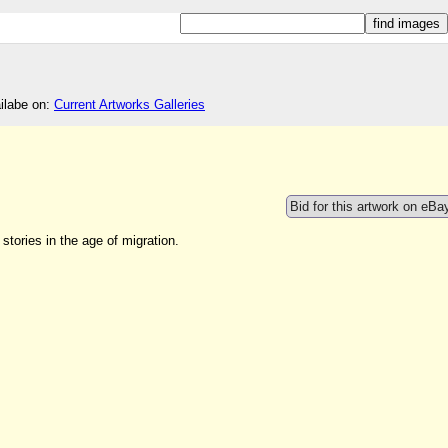
ailabe on:
Current Artworks Galleries
Bid for this artwork on eBa
stories in the age of migration.