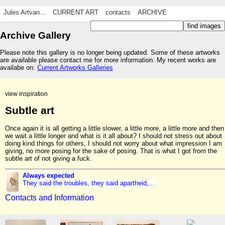
Jules Artvan...
CURRENT ART
contacts
ARCHIVE
Archive Gallery
Please note this gallery is no longer being updated. Some of these artworks
are available please contact me for more information. My recent works are
availabe on:
Current Artworks Galleries
view inspiration
Subtle art
Once again it is all getting a little slower, a little more, a little more and then
we wait a little longer and what is it all about? I should not stress out about
doing kind things for others, I should not worry about what impression I am
giving, no more posing for the sake of posing. That is what I got from the
subtle art of not giving a fuck.
Always expected
They said the troubles, they said apartheid,...
Contacts and Information