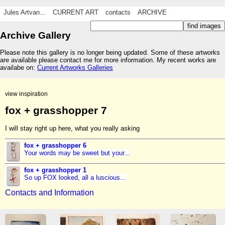
Jules Artvan...
CURRENT ART
contacts
ARCHIVE
Archive Gallery
Please note this gallery is no longer being updated. Some of these artworks
are available please contact me for more information. My recent works are
availabe on:
Current Artworks Galleries
view inspiration
fox + grasshopper 7
I will stay right up here, what you really asking
fox + grasshopper 6
Your words may be sweet but your...
fox + grasshopper 1
So up FOX looked, all a luscious...
Contacts and Information