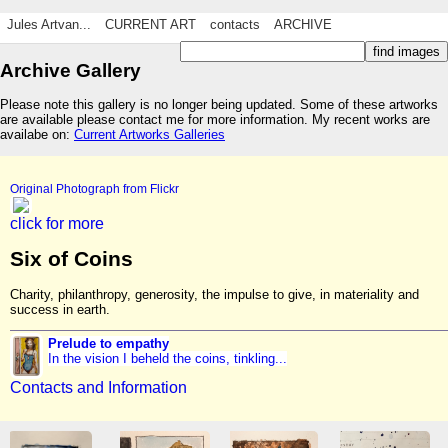
Jules Artvan...
CURRENT ART
contacts
ARCHIVE
Archive Gallery
Please note this gallery is no longer being updated. Some of these artworks
are available please contact me for more information. My recent works are
availabe on:
Current Artworks Galleries
Original Photograph from Flickr
click for more
Six of Coins
Charity, philanthropy, generosity, the impulse to give, in materiality and
success in earth.
Prelude to empathy
In the vision I beheld the coins, tinkling...
Contacts and Information