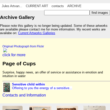
Jules Artvan...
CURRENT ART
contacts
ARCHIVE
Archive Gallery
Please note this gallery is no longer being updated. Some of these artworks
are available please contact me for more information. My recent works are
availabe on:
Current Artworks Galleries
Original Photograph from Flickr
click for more
Page of Cups
Surprise, happy news, an offer of service or assistance in emotion and
intuition in water
Sensitive child within
Offering to you the energy of a sensitive...
Contacts and Information