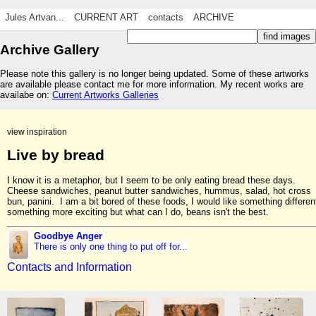
Jules Artvan...
CURRENT ART
contacts
ARCHIVE
Archive Gallery
Please note this gallery is no longer being updated. Some of these artworks
are available please contact me for more information. My recent works are
availabe on:
Current Artworks Galleries
view inspiration
Live by bread
I know it is a metaphor, but I seem to be only eating bread these days.
Cheese sandwiches, peanut butter sandwiches, hummus, salad, hot cross
bun, panini. I am a bit bored of these foods, I would like something differen
something more exciting but what can I do, beans isn't the best.
Goodbye Anger
There is only one thing to put off for...
Contacts and Information